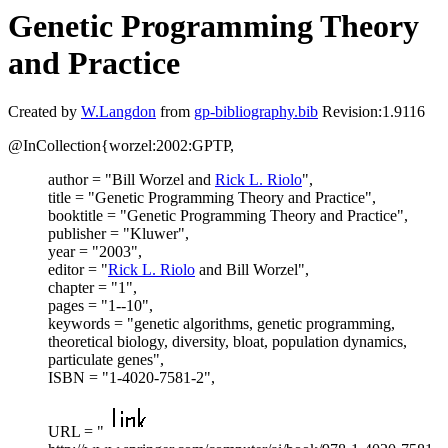
Genetic Programming Theory
and Practice
Created by
W.Langdon
from
gp-bibliography.bib
Revision:1.9116
@InCollection{worzel:2002:GPTP,
author = "Bill Worzel and
Rick L. Riolo
",
title = "Genetic Programming Theory and Practice",
booktitle = "Genetic Programming Theory and Practice",
publisher = "Kluwer",
year = "2003",
editor = "
Rick L. Riolo
and Bill Worzel",
chapter = "1",
pages = "1--10",
keywords = "genetic algorithms, genetic programming,
theoretical biology, diversity, bloat, population dynamics,
particulate genes",
ISBN = "1-4020-7581-2",
URL = "