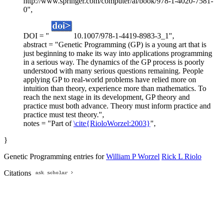
http://www.springer.com/computer/ai/book/978-1-4020-7581-
0",
DOI = "
10.1007/978-1-4419-8983-3_1",
abstract = "Genetic Programming (GP) is a young art that is
just beginning to make its way into applications programming
in a serious way. The dynamics of the GP process is poorly
understood with many serious questions remaining. People
applying GP to real-world problems have relied more on
intuition than theory, experience more than mathematics. To
reach the next stage in its development, GP theory and
practice must both advance. Theory must inform practice and
practice must test theory.",
notes = "Part of
\cite{RioloWorzel:2003}
",
}
Genetic Programming entries for
William P Worzel
Rick L Riolo
Citations