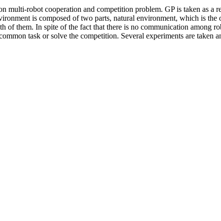
n multi-robot cooperation and competition problem. GP is taken as a re
ronment is composed of two parts, natural environment, which is the ob
th of them. In spite of the fact that there is no communication among r
common task or solve the competition. Several experiments are taken an