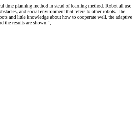
al time planning method in stead of learning method. Robot all use
stacles, and social environment that refers to other robots. The
obots and little knowledge about how to cooperate well, the adaptive
d the results are shown.",