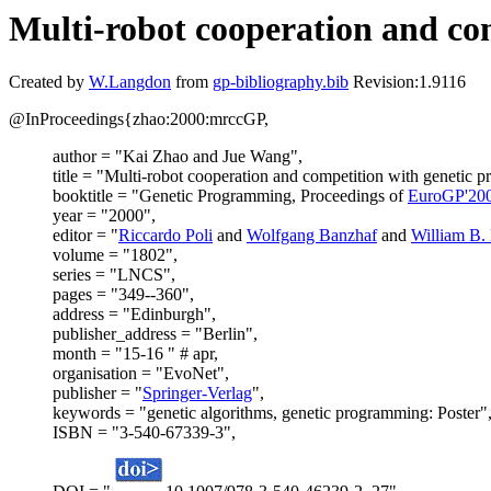
Multi-robot cooperation and co
Created by
W.Langdon
from
gp-bibliography.bib
Revision:1.9116
@InProceedings{zhao:2000:mrccGP,
author = "Kai Zhao and Jue Wang",
title = "Multi-robot cooperation and competition with genetic 
booktitle = "Genetic Programming, Proceedings of
EuroGP'20
year = "2000",
editor = "
Riccardo Poli
and
Wolfgang Banzhaf
and
William B.
volume = "1802",
series = "LNCS",
pages = "349--360",
address = "Edinburgh",
publisher_address = "Berlin",
month = "15-16 " # apr,
organisation = "EvoNet",
publisher = "
Springer-Verlag
",
keywords = "genetic algorithms, genetic programming: Poster"
ISBN = "3-540-67339-3",