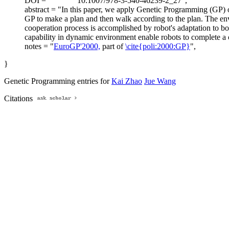
DOI = "
10.1007/978-3-540-46239-2_27",
abstract = "In this paper, we apply Genetic Programming (GP) o
GP to make a plan and then walk according to the plan. The envi
cooperation process is accomplished by robot's adaptation to bo
capability in dynamic environment enable robots to complete a 
notes = "
EuroGP'2000,
part of
\cite{poli:2000:GP}
",
}
Genetic Programming entries for
Kai Zhao
Jue Wang
Citations