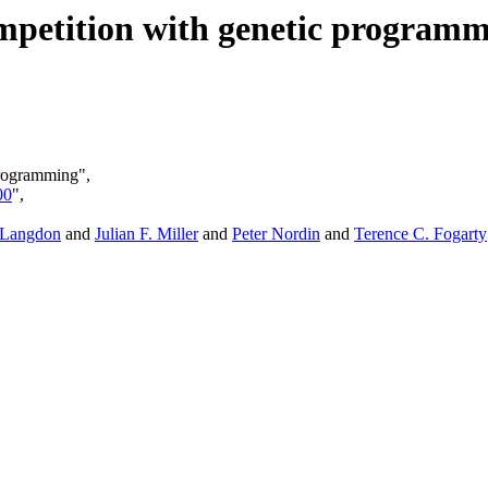
mpetition with genetic program
programming",
00
",
 Langdon
and
Julian F. Miller
and
Peter Nordin
and
Terence C. Fogarty
,