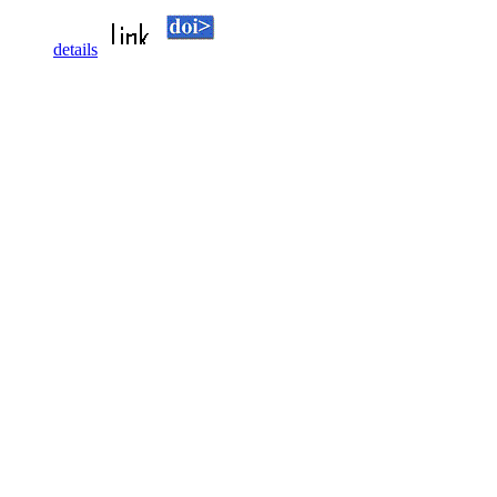
details