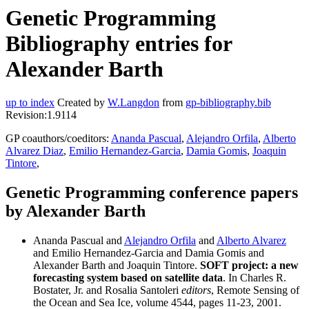
Genetic Programming
Bibliography entries for
Alexander Barth
up to index
Created by
W.Langdon
from
gp-bibliography.bib
Revision:1.9114
GP coauthors/coeditors:
Ananda Pascual
,
Alejandro Orfila
,
Alberto
Alvarez Diaz
,
Emilio Hernandez-Garcia
,
Damia Gomis
,
Joaquin
Tintore
,
Genetic Programming conference papers
by Alexander Barth
Ananda Pascual and
Alejandro Orfila
and
Alberto Alvarez
and Emilio Hernandez-Garcia and Damia Gomis and
Alexander Barth and Joaquin Tintore.
SOFT project: a new
forecasting system based on satellite data
. In Charles R.
Bostater, Jr. and Rosalia Santoleri
editors
, Remote Sensing of
the Ocean and Sea Ice, volume 4544, pages 11-23, 2001.