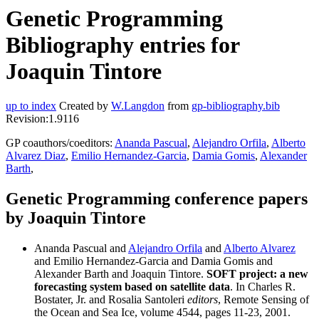
Genetic Programming
Bibliography entries for
Joaquin Tintore
up to index
Created by
W.Langdon
from
gp-bibliography.bib
Revision:1.9116
GP coauthors/coeditors:
Ananda Pascual
,
Alejandro Orfila
,
Alberto
Alvarez Diaz
,
Emilio Hernandez-Garcia
,
Damia Gomis
,
Alexander
Barth
,
Genetic Programming conference papers
by Joaquin Tintore
Ananda Pascual and
Alejandro Orfila
and
Alberto Alvarez
and Emilio Hernandez-Garcia and Damia Gomis and
Alexander Barth and Joaquin Tintore.
SOFT project: a new
forecasting system based on satellite data
. In Charles R.
Bostater, Jr. and Rosalia Santoleri
editors
, Remote Sensing of
the Ocean and Sea Ice, volume 4544, pages 11-23, 2001.