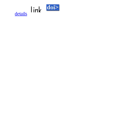
details