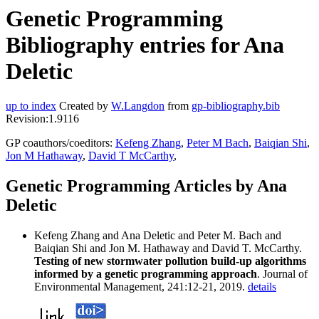
Genetic Programming
Bibliography entries for Ana
Deletic
up to index
Created by
W.Langdon
from
gp-bibliography.bib
Revision:1.9116
GP coauthors/coeditors:
Kefeng Zhang
,
Peter M Bach
,
Baiqian Shi
,
Jon M Hathaway
,
David T McCarthy
,
Genetic Programming Articles by Ana
Deletic
Kefeng Zhang and Ana Deletic and Peter M. Bach and
Baiqian Shi and Jon M. Hathaway and David T. McCarthy.
Testing of new stormwater pollution build-up algorithms
informed by a genetic programming approach
. Journal of
Environmental Management, 241:12-21, 2019.
details