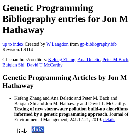
Genetic Programming
Bibliography entries for Jon M
Hathaway
up to index
Created by
W.Langdon
from
gp-bibliography.bib
Revision:1.9114
GP coauthors/coeditors:
Kefeng Zhang
,
Ana Deletic
,
Peter M Bach
,
Baiqian Shi
,
David T McCarthy
,
Genetic Programming Articles by Jon M
Hathaway
Kefeng Zhang and Ana Deletic and Peter M. Bach and
Baiqian Shi and Jon M. Hathaway and David T. McCarthy.
Testing of new stormwater pollution build-up algorithms
informed by a genetic programming approach
. Journal of
Environmental Management, 241:12-21, 2019.
details