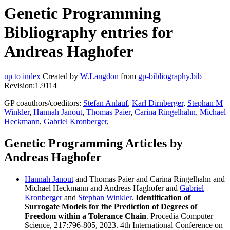
Genetic Programming
Bibliography entries for
Andreas Haghofer
up to index
Created by
W.Langdon
from
gp-bibliography.bib
Revision:1.9114
GP coauthors/coeditors:
Stefan Anlauf
,
Karl Dirnberger
,
Stephan M
Winkler
,
Hannah Janout
,
Thomas Paier
,
Carina Ringelhahn
,
Michael
Heckmann
,
Gabriel Kronberger
,
Genetic Programming Articles by
Andreas Haghofer
Hannah Janout
and Thomas Paier and Carina Ringelhahn and
Michael Heckmann and Andreas Haghofer and
Gabriel
Kronberger
and
Stephan Winkler
.
Identification of
Surrogate Models for the Prediction of Degrees of
Freedom within a Tolerance Chain
. Procedia Computer
Science, 217:796-805, 2023. 4th International Conference on