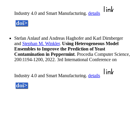
Industry 4.0 and Smart Manufacturing.
details
Stefan Anlauf and Andreas Haghofer and Karl Dirnberger
and
Stephan M. Winkler
.
Using Heterogeneous Model
Ensembles to Improve the Prediction of Yeast
Contamination in Peppermint
. Procedia Computer Science,
200:1194-1200, 2022. 3rd International Conference on
Industry 4.0 and Smart Manufacturing.
details