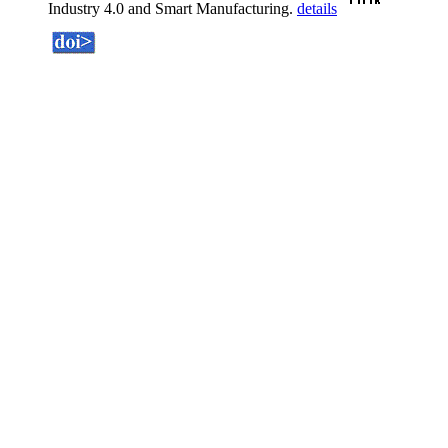
Industry 4.0 and Smart Manufacturing.
details