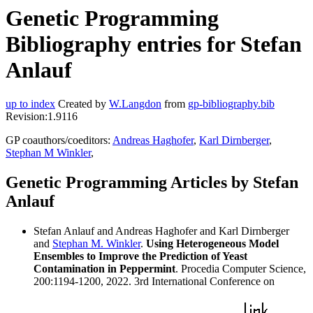
Genetic Programming
Bibliography entries for Stefan
Anlauf
up to index
Created by
W.Langdon
from
gp-bibliography.bib
Revision:1.9116
GP coauthors/coeditors:
Andreas Haghofer
,
Karl Dirnberger
,
Stephan M Winkler
,
Genetic Programming Articles by Stefan
Anlauf
Stefan Anlauf and Andreas Haghofer and Karl Dirnberger
and
Stephan M. Winkler
.
Using Heterogeneous Model
Ensembles to Improve the Prediction of Yeast
Contamination in Peppermint
. Procedia Computer Science,
200:1194-1200, 2022. 3rd International Conference on