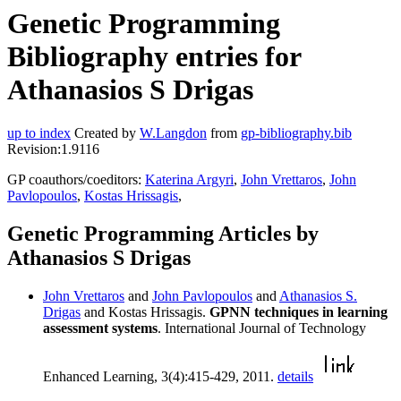
Genetic Programming
Bibliography entries for
Athanasios S Drigas
up to index
Created by
W.Langdon
from
gp-bibliography.bib
Revision:1.9116
GP coauthors/coeditors:
Katerina Argyri
,
John Vrettaros
,
John
Pavlopoulos
,
Kostas Hrissagis
,
Genetic Programming Articles by
Athanasios S Drigas
John Vrettaros
and
John Pavlopoulos
and
Athanasios S.
Drigas
and Kostas Hrissagis.
GPNN techniques in learning
assessment systems
. International Journal of Technology
Enhanced Learning, 3(4):415-429, 2011.
details