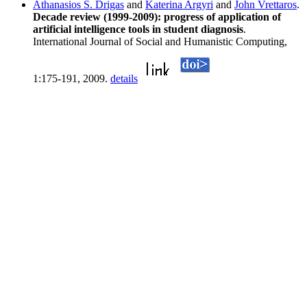
Athanasios S. Drigas
and
Katerina Argyri
and
John Vrettaros
.
Decade review (1999-2009): progress of application of
artificial intelligence tools in student diagnosis
.
International Journal of Social and Humanistic Computing,
1:175-191, 2009.
details