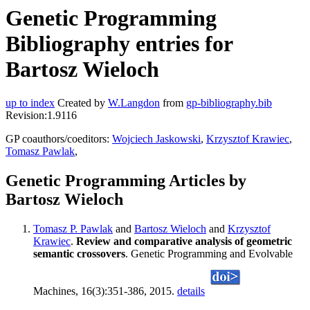
Genetic Programming
Bibliography entries for
Bartosz Wieloch
up to index
Created by
W.Langdon
from
gp-bibliography.bib
Revision:1.9116
GP coauthors/coeditors:
Wojciech Jaskowski
,
Krzysztof Krawiec
,
Tomasz Pawlak
,
Genetic Programming Articles by
Bartosz Wieloch
Tomasz P. Pawlak
and
Bartosz Wieloch
and
Krzysztof
Krawiec
.
Review and comparative analysis of geometric
semantic crossovers
. Genetic Programming and Evolvable
Machines, 16(3):351-386, 2015.
details