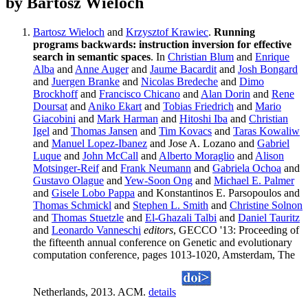
by Bartosz Wieloch
Bartosz Wieloch
and
Krzysztof Krawiec
.
Running
programs backwards: instruction inversion for effective
search in semantic spaces
. In
Christian Blum
and
Enrique
Alba
and
Anne Auger
and
Jaume Bacardit
and
Josh Bongard
and
Juergen Branke
and
Nicolas Bredeche
and
Dimo
Brockhoff
and
Francisco Chicano
and
Alan Dorin
and
Rene
Doursat
and
Aniko Ekart
and
Tobias Friedrich
and
Mario
Giacobini
and
Mark Harman
and
Hitoshi Iba
and
Christian
Igel
and
Thomas Jansen
and
Tim Kovacs
and
Taras Kowaliw
and
Manuel Lopez-Ibanez
and Jose A. Lozano and
Gabriel
Luque
and
John McCall
and
Alberto Moraglio
and
Alison
Motsinger-Reif
and
Frank Neumann
and
Gabriela Ochoa
and
Gustavo Olague
and
Yew-Soon Ong
and
Michael E. Palmer
and
Gisele Lobo Pappa
and Konstantinos E. Parsopoulos and
Thomas Schmickl
and
Stephen L. Smith
and
Christine Solnon
and
Thomas Stuetzle
and
El-Ghazali Talbi
and
Daniel Tauritz
and
Leonardo Vanneschi
editors
, GECCO '13: Proceeding of
the fifteenth annual conference on Genetic and evolutionary
computation conference, pages 1013-1020, Amsterdam, The
Netherlands, 2013. ACM.
details