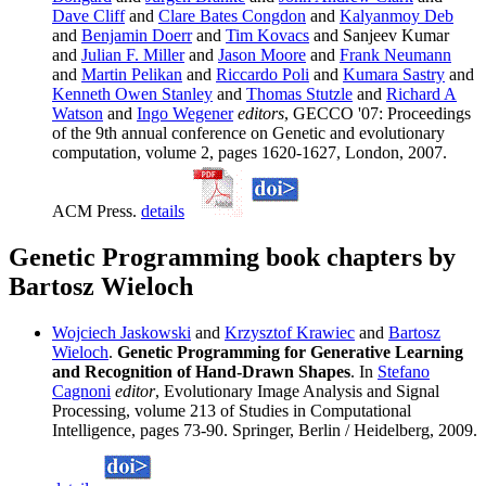
Dave Cliff
and
Clare Bates Congdon
and
Kalyanmoy Deb
and
Benjamin Doerr
and
Tim Kovacs
and Sanjeev Kumar
and
Julian F. Miller
and
Jason Moore
and
Frank Neumann
and
Martin Pelikan
and
Riccardo Poli
and
Kumara Sastry
and
Kenneth Owen Stanley
and
Thomas Stutzle
and
Richard A
Watson
and
Ingo Wegener
editors
, GECCO '07: Proceedings
of the 9th annual conference on Genetic and evolutionary
computation, volume 2, pages 1620-1627, London, 2007.
ACM Press.
details
Genetic Programming book chapters by
Bartosz Wieloch
Wojciech Jaskowski
and
Krzysztof Krawiec
and
Bartosz
Wieloch
.
Genetic Programming for Generative Learning
and Recognition of Hand-Drawn Shapes
. In
Stefano
Cagnoni
editor
, Evolutionary Image Analysis and Signal
Processing, volume 213 of Studies in Computational
Intelligence, pages 73-90. Springer, Berlin / Heidelberg, 2009.