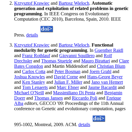
Krzysztof Krawiec
and
Bartosz Wieloch
.
Automatic
generation and exploitation of related problems in genetic
programming
. In IEEE Congress on Evolutionary
Computation (CEC 2010), Barcelona, Spain, 2010. IEEE
Press.
details
Krzysztof Krawiec
and
Bartosz Wieloch
.
Functional
modularity for genetic programming
. In
Guenther Raidl
and
Franz Rothlauf
and
Giovanni Squillero
and
Rolf
Drechsler
and
Thomas Stuetzle
and
Mauro Birattari
and
Clare
Bates Congdon
and Martin Middendorf and
Christian Blum
and
Carlos Cotta
and
Peter Bosman
and
Joern Grahl
and
Joshua Knowles
and
David Corne
and
Hans-Georg Beyer
and
Ken Stanley
and
Julian F. Miller
and
Jano van Hemert
and
Tom Lenaerts
and
Marc Ebner
and
Jaume Bacardit
and
Michael O'Neill
and
Massimiliano Di Penta
and
Benjamin
Doerr
and
Thomas Jansen
and
Riccardo Poli
and
Enrique
Alba
editors
, GECCO '09: Proceedings of the 11th Annual
conference on Genetic and evolutionary computation, pages
995-1002, Montreal, 2009. ACM.
details