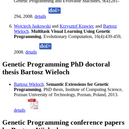
Genetic Programming and Evolvable Machines, 9(4):281-
294, 2008.
details
Wojciech Jaskowski
and
Krzysztof Krawiec
and
Bartosz
Wieloch
.
Multitask Visual Learning Using Genetic
Programming
. Evolutionary Computation, 16(4):439-459,
2008.
details
Genetic Programming PhD doctoral
thesis Bartosz Wieloch
Bartosz Wieloch
.
Semantic Extensions for Genetic
Programming
. PhD thesis, Institute of Computing Science,
Poznan University of Technology, Poznan, Poland, 2013.
details
Genetic Programming conference papers