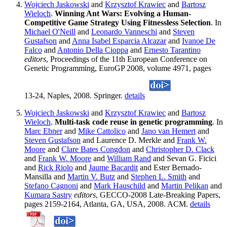
Wojciech Jaskowski
and
Krzysztof Krawiec
and
Bartosz
Wieloch
.
Winning Ant Wars: Evolving a Human-
Competitive Game Strategy Using Fitnessless Selection
. In
Michael O'Neill
and
Leonardo Vanneschi
and
Steven
Gustafson
and
Anna Isabel Esparcia Alcazar
and
Ivanoe De
Falco
and
Antonio Della Cioppa
and
Ernesto Tarantino
editors
, Proceedings of the 11th European Conference on
Genetic Programming, EuroGP 2008, volume 4971, pages
13-24, Naples, 2008. Springer.
details
Wojciech Jaskowski
and
Krzysztof Krawiec
and
Bartosz
Wieloch
.
Multi-task code reuse in genetic programming
. In
Marc Ebner
and
Mike Cattolico
and
Jano van Hemert
and
Steven Gustafson
and Laurence D. Merkle and
Frank W.
Moore
and
Clare Bates Congdon
and
Christopher D. Clack
and
Frank W. Moore
and
William Rand
and Sevan G. Ficici
and
Rick Riolo
and
Jaume Bacardit
and Ester Bernado-
Mansilla and
Martin V. Butz
and
Stephen L. Smith
and
Stefano Cagnoni
and
Mark Hauschild
and
Martin Pelikan
and
Kumara Sastry
editors
, GECCO-2008 Late-Breaking Papers,
pages 2159-2164, Atlanta, GA, USA, 2008. ACM.
details