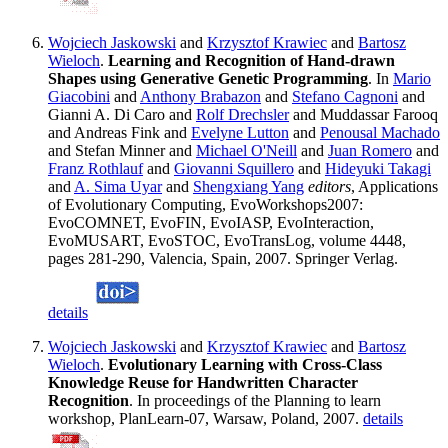
Wojciech Jaskowski
and
Krzysztof Krawiec
and
Bartosz
Wieloch
.
Learning and Recognition of Hand-drawn
Shapes using Generative Genetic Programming
. In
Mario
Giacobini
and
Anthony Brabazon
and
Stefano Cagnoni
and
Gianni A. Di Caro and
Rolf Drechsler
and Muddassar Farooq
and Andreas Fink and
Evelyne Lutton
and
Penousal Machado
and Stefan Minner and
Michael O'Neill
and
Juan Romero
and
Franz Rothlauf
and
Giovanni Squillero
and
Hideyuki Takagi
and
A. Sima Uyar
and
Shengxiang Yang
editors
, Applications
of Evolutionary Computing, EvoWorkshops2007:
EvoCOMNET, EvoFIN, EvoIASP, EvoInteraction,
EvoMUSART, EvoSTOC, EvoTransLog, volume 4448,
pages 281-290, Valencia, Spain, 2007. Springer Verlag.
details
Wojciech Jaskowski
and
Krzysztof Krawiec
and
Bartosz
Wieloch
.
Evolutionary Learning with Cross-Class
Knowledge Reuse for Handwritten Character
Recognition
. In proceedings of the Planning to learn
workshop, PlanLearn-07, Warsaw, Poland, 2007.
details