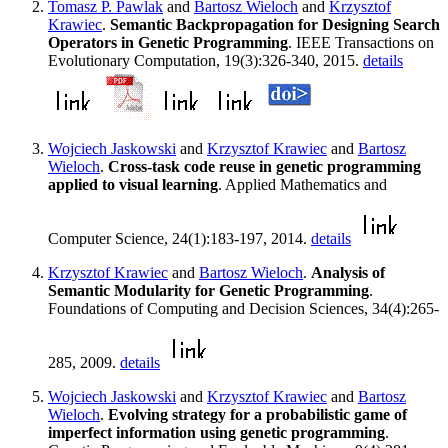
Tomasz P. Pawlak
and
Bartosz Wieloch
and
Krzysztof
Krawiec
.
Semantic Backpropagation for Designing Search
Operators in Genetic Programming
. IEEE Transactions on
Evolutionary Computation, 19(3):326-340, 2015.
details
Wojciech Jaskowski
and
Krzysztof Krawiec
and
Bartosz
Wieloch
.
Cross-task code reuse in genetic programming
applied to visual learning
. Applied Mathematics and
Computer Science, 24(1):183-197, 2014.
details
Krzysztof Krawiec
and
Bartosz Wieloch
.
Analysis of
Semantic Modularity for Genetic Programming
.
Foundations of Computing and Decision Sciences, 34(4):265-
285, 2009.
details
Wojciech Jaskowski
and
Krzysztof Krawiec
and
Bartosz
Wieloch
.
Evolving strategy for a probabilistic game of
imperfect information using genetic programming
.