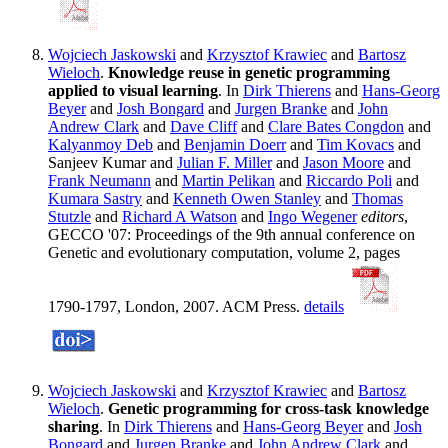
Wojciech Jaskowski
and
Krzysztof Krawiec
and
Bartosz
Wieloch
.
Knowledge reuse in genetic programming
applied to visual learning
. In
Dirk Thierens
and
Hans-Georg
Beyer
and
Josh Bongard
and
Jurgen Branke
and
John
Andrew Clark
and
Dave Cliff
and
Clare Bates Congdon
and
Kalyanmoy Deb
and
Benjamin Doerr
and
Tim Kovacs
and
Sanjeev Kumar and
Julian F. Miller
and
Jason Moore
and
Frank Neumann
and
Martin Pelikan
and
Riccardo Poli
and
Kumara Sastry
and
Kenneth Owen Stanley
and
Thomas
Stutzle
and
Richard A Watson
and
Ingo Wegener
editors
,
GECCO '07: Proceedings of the 9th annual conference on
Genetic and evolutionary computation, volume 2, pages
1790-1797, London, 2007. ACM Press.
details
Wojciech Jaskowski
and
Krzysztof Krawiec
and
Bartosz
Wieloch
.
Genetic programming for cross-task knowledge
sharing
. In
Dirk Thierens
and
Hans-Georg Beyer
and
Josh
Bongard
and
Jurgen Branke
and
John Andrew Clark
and