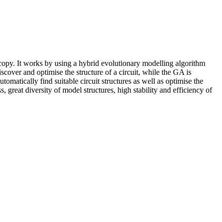
copy. It works by using a hybrid evolutionary modelling algorithm
er and optimise the structure of a circuit, while the GA is
matically find suitable circuit structures as well as optimise the
reat diversity of model structures, high stability and efficiency of