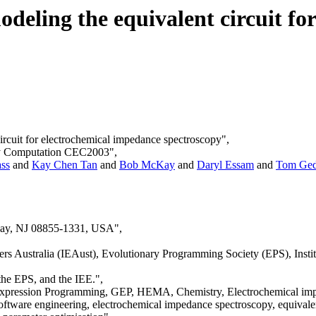
deling the equivalent circuit fo
circuit for electrochemical impedance spectroscopy",
ary Computation CEC2003",
ss
and
Kay Chen Tan
and
Bob McKay
and
Daryl Essam
and
Tom Ge
away, NJ 08855-1331, USA",
 Australia (IEAust), Evolutionary Programming Society (EPS), Institut
the EPS, and the IEE.",
xpression Programming, GEP, HEMA, Chemistry, Electrochemical imped
ftware engineering, electrochemical impedance spectroscopy, equivale