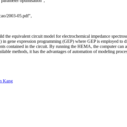
, parameter optimisation",
/cao/2003-05.pdf",
ild the equivalent circuit model for electrochemical impedance spectros
in gene expression programming (GEP) where GEP is employed to discov
nts contained in the circuit. By running the HEMA, the computer can auto
le methods, it has the advantages of automation of modeling process, g
n Kang