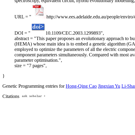
spectroscopy, equivalent circuit, hybrid evolutionary modelling
URL = "
http://www.ees.adelaide.edu.au/people/enviro
DOI = "
10.1109/CEC.2003.1299893",
abstract = "This paper proposes an evolutionary approach to bu
(HEMA) whose main idea is to embed a genetic algorithm (GA) 
employed to optimize the parameters of all the electric compone
component parameters simultaneously. Compared with most availab
parameter optimisation.",
size = "7 pages",
}
Genetic Programming entries for
Hong-Qing Cao
Jingxian Yu
Li-Sha
Citations