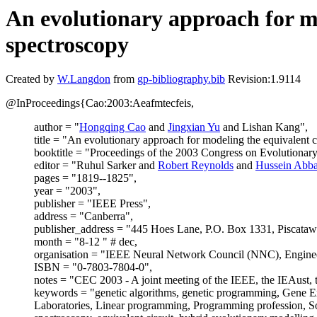
An evolutionary approach for mo
spectroscopy
Created by
W.Langdon
from
gp-bibliography.bib
Revision:1.9114
@InProceedings{Cao:2003:Aeafmtecfeis,
author = "
Hongqing Cao
and
Jingxian Yu
and Lishan Kang",
title = "An evolutionary approach for modeling the equivalent 
booktitle = "Proceedings of the 2003 Congress on Evolution
editor = "Ruhul Sarker and
Robert Reynolds
and
Hussein Abba
pages = "1819--1825",
year = "2003",
publisher = "IEEE Press",
address = "Canberra",
publisher_address = "445 Hoes Lane, P.O. Box 1331, Piscat
month = "8-12 " # dec,
organisation = "IEEE Neural Network Council (NNC), Engineers
ISBN = "0-7803-7804-0",
notes = "CEC 2003 - A joint meeting of the IEEE, the IEAust, 
keywords = "genetic algorithms, genetic programming, Gene E
Laboratories, Linear programming, Programming profession, So