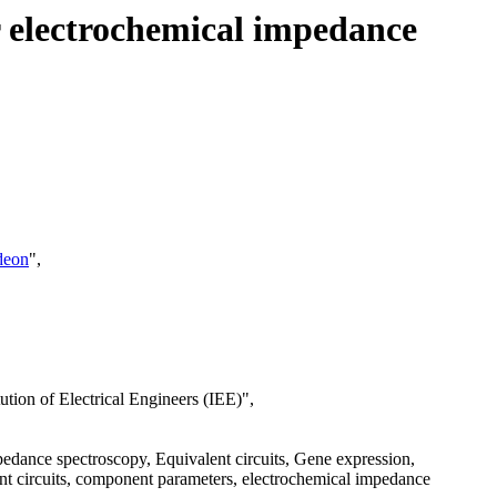
r electrochemical impedance
deon
",
ion of Electrical Engineers (IEE)",
ance spectroscopy, Equivalent circuits, Gene expression,
nt circuits, component parameters, electrochemical impedance