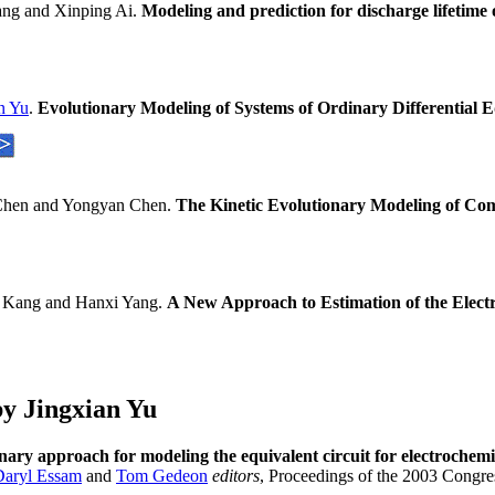
ng and Xinping Ai.
Modeling and prediction for discharge lifetime 
n Yu
.
Evolutionary Modeling of Systems of Ordinary Differential
Chen and Yongyan Chen.
The Kinetic Evolutionary Modeling of Co
 Kang and Hanxi Yang.
A New Approach to Estimation of the Electr
y Jingxian Yu
nary approach for modeling the equivalent circuit for electrochem
Daryl Essam
and
Tom Gedeon
editors
, Proceedings of the 2003 Cong