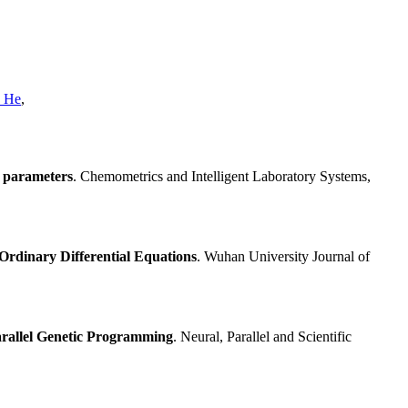
n He
,
f parameters
. Chemometrics and Intelligent Laboratory Systems,
Ordinary Differential Equations
. Wuhan University Journal of
rallel Genetic Programming
. Neural, Parallel and Scientific