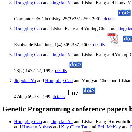
Hongqing Cao
and
Jingxian Yu
and Lishan Kang and Hanxi Ya
Computers \& Chemistry, 25(3):251-259, 2001.
details
Hongqing Cao
and Lishan Kang and Yuping Chen and
Jingxia
Evolvable Machines, 1(4):309-337, 2000.
details
Hongqing Cao
and
Jingxian Yu
and Lishan Kang and Yuping 
23(2):143-152, 1999.
details
Jingxian Yu
and
Hongqing Cao
and Yongyan Chen and Lishan
474(1):69-73, 1999.
details
Genetic Programming conference papers b
Hongqing Cao
and
Jingxian Yu
and Lishan Kang.
An evolutio
and
Hussein Abbass
and
Kay Chen Tan
and
Bob McKay
and