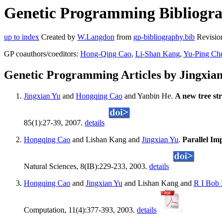
Genetic Programming Bibliograp
up to index
Created by
W.Langdon
from
gp-bibliography.bib
Revisio
GP coauthors/coeditors:
Hong-Qing Cao
,
Li-Shan Kang
,
Yu-Ping Ch
Genetic Programming Articles by Jingxia
Jingxian Yu
and
Hongqing Cao
and Yanbin He.
A new tree str
85(1):27-39, 2007.
details
Hongqing Cao
and Lishan Kang and
Jingxian Yu
.
Parallel Im
Natural Sciences, 8(IB):229-233, 2003.
details
Hongqing Cao
and
Jingxian Yu
and Lishan Kang and
R I Bob
Computation, 11(4):377-393, 2003.
details