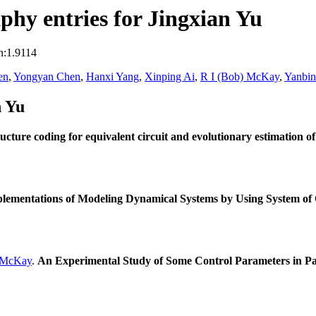
hy entries for Jingxian Yu
n:1.9114
en
,
Yongyan Chen
,
Hanxi Yang
,
Xinping Ai
,
R I (Bob) McKay
,
Yanbi
n Yu
ucture coding for equivalent circuit and evolutionary estimation o
plementations of Modeling Dynamical Systems by Using System of 
 McKay
.
An Experimental Study of Some Control Parameters in Pa