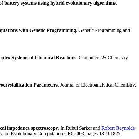
of battery systems using hybrid evolutionary algorithms
.
 Equations with Genetic Programming
. Genetic Programming and
mplex Systems of Chemical Reactions
. Computers \& Chemistry,
ocrystallization Parameters
. Journal of Electroanalytical Chemistry,
ical impedance spectroscopy
. In Ruhul Sarker and
Robert Reynolds
ress on Evolutionary Computation CEC2003, pages 1819-1825,