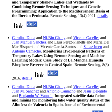
and Temporary Shallow Lakes and Wetlands by
Combining Remote Sensing Techniques and Genetic
Programming: Application to the Mediterranean Basin of
the Iberian Peninsula
. Remote Sensing, 13(4) 2021.
details
Carolina Dona
and
Ni-Bin Chang
and
Vicente Caselles
and
Juan Manuel Sanchez
and Lluis Perez-Planells and Maria Del
Mar Bisquert and Vicente Garcia-Santos and
Sanaz Imen
and
Antonio Camacho
.
Monitoring Hydrological Patterns of
Temporary Lakes Using Remote Sensing and Machine
Learning Models: Case Study of La Mancha Humeda
Biosphere Reserve in Central Spain
. Remote Sensing, 8(8)
2016.
details
Carolina Dona
and
Ni-Bin Chang
and
Vicente Caselles
and
Juan M. Sanchez
and
Antonio Camacho
and
Jesus Delegido
and
Benjamin W. Vannah
.
Integrated satellite data fusion
and mining for monitoring lake water quality status of the
Albufera de Valencia in Spain
. Journal of Environmental