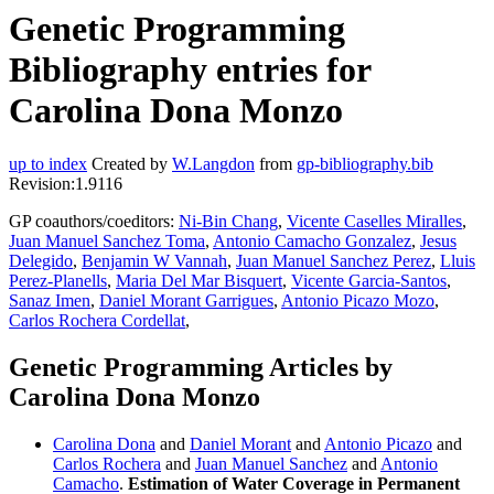
Genetic Programming
Bibliography entries for
Carolina Dona Monzo
up to index
Created by
W.Langdon
from
gp-bibliography.bib
Revision:1.9116
GP coauthors/coeditors:
Ni-Bin Chang
,
Vicente Caselles Miralles
,
Juan Manuel Sanchez Toma
,
Antonio Camacho Gonzalez
,
Jesus
Delegido
,
Benjamin W Vannah
,
Juan Manuel Sanchez Perez
,
Lluis
Perez-Planells
,
Maria Del Mar Bisquert
,
Vicente Garcia-Santos
,
Sanaz Imen
,
Daniel Morant Garrigues
,
Antonio Picazo Mozo
,
Carlos Rochera Cordellat
,
Genetic Programming Articles by
Carolina Dona Monzo
Carolina Dona
and
Daniel Morant
and
Antonio Picazo
and
Carlos Rochera
and
Juan Manuel Sanchez
and
Antonio
Camacho
.
Estimation of Water Coverage in Permanent