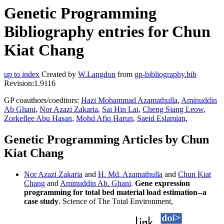
Genetic Programming
Bibliography entries for Chun
Kiat Chang
up to index
Created by
W.Langdon
from
gp-bibliography.bib
Revision:1.9116
GP coauthors/coeditors:
Hazi Mohammad Azamathulla
,
Aminuddin
Ab Ghani
,
Nor Azazi Zakaria
,
Sai Hin Lai
,
Cheng Siang Leow
,
Zorkeflee Abu Hasan
,
Mohd Afiq Harun
,
Saeid Eslamian
,
Genetic Programming Articles by Chun
Kiat Chang
Nor Azazi Zakaria
and
H. Md. Azamathulla
and
Chun Kiat
Chang
and
Aminuddin Ab. Ghani
.
Gene expression
programming for total bed material load estimation--a
case study
. Science of The Total Environment,