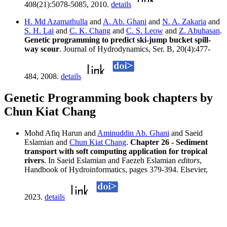
408(21):5078-5085, 2010.
details
H. Md Azamathulla
and
A. Ab. Ghani
and
N. A. Zakaria
and
S. H. Lai
and
C. K. Chang
and
C. S. Leow
and
Z. Abuhasan
.
Genetic programming to predict ski-jump bucket spill-
way scour
. Journal of Hydrodynamics, Ser. B, 20(4):477-
484, 2008.
details
Genetic Programming book chapters by
Chun Kiat Chang
Mohd Afiq Harun and
Aminuddin Ab. Ghani
and Saeid
Eslamian and
Chun Kiat Chang
.
Chapter 26 - Sediment
transport with soft computing application for tropical
rivers
. In Saeid Eslamian and Faezeh Eslamian
editors
,
Handbook of Hydroinformatics, pages 379-394. Elsevier,
2023.
details