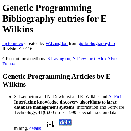
Genetic Programming
Bibliography entries for E
Wilkins
up to index
Created by
W.Langdon
from
gp-bibliography.bib
Revision:1.9116
GP coauthors/coeditors:
S Lavington
,
N Dewhurst
,
Alex Alves
Freitas
,
Genetic Programming Articles by E
Wilkins
S. Lavington and N. Dewhurst and E. Wilkins and
A. Freitas
.
Interfacing knowledge discovery algorithms to large
database management systems
. Information and Software
Technology, 41(9):605-617, 1999. special issue on data
mining.
details