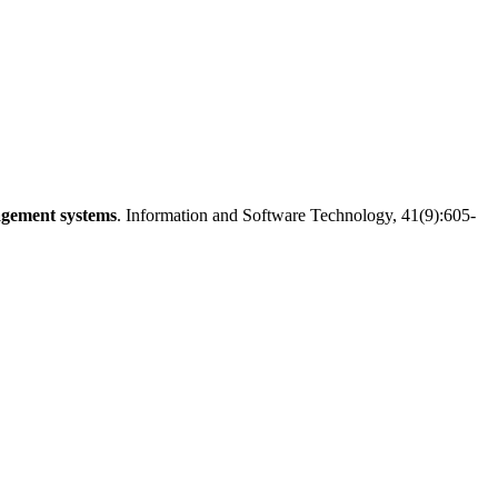
agement systems
. Information and Software Technology, 41(9):605-