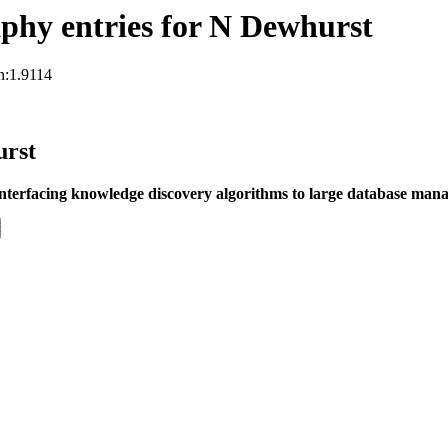
phy entries for N Dewhurst
n:1.9114
urst
nterfacing knowledge discovery algorithms to large database man