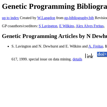
Genetic Programming Bibliogra
up to index
Created by
W.Langdon
from
gp-bibliography.bib
Revisio
GP coauthors/coeditors:
S Lavington
,
E Wilkins
,
Alex Alves Freitas
,
Genetic Programming Articles by N Dewh
S. Lavington and N. Dewhurst and E. Wilkins and
A. Freitas
.
I
617, 1999. special issue on data mining.
details