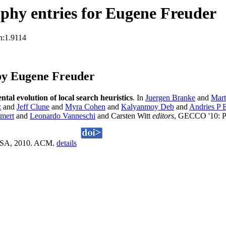
phy entries for Eugene Freuder
n:1.9114
by Eugene Freuder
tal evolution of local search heuristics
. In
Juergen Branke
and
Mart
z
and
Jeff Clune
and
Myra Cohen
and
Kalyanmoy Deb
and
Andries P 
mert
and
Leonardo Vanneschi
and Carsten Witt
editors
, GECCO '10: Pr
, USA, 2010. ACM.
details