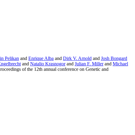
in Pelikan
and
Enrique Alba
and
Dirk V. Arnold
and
Josh Bongard
Engelbrecht
and
Natalio Krasnogor
and
Julian F. Miller
and
Michael
oceedings of the 12th annual conference on Genetic and