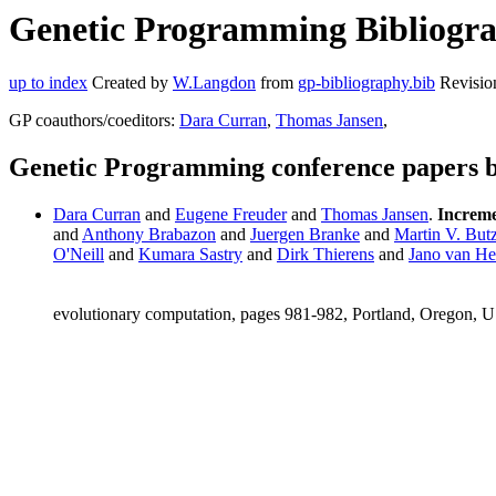
Genetic Programming Bibliogra
up to index
Created by
W.Langdon
from
gp-bibliography.bib
Revisio
GP coauthors/coeditors:
Dara Curran
,
Thomas Jansen
,
Genetic Programming conference papers 
Dara Curran
and
Eugene Freuder
and
Thomas Jansen
.
Incremen
and
Anthony Brabazon
and
Juergen Branke
and
Martin V. But
O'Neill
and
Kumara Sastry
and
Dirk Thierens
and
Jano van He
evolutionary computation, pages 981-982, Portland, Oregon