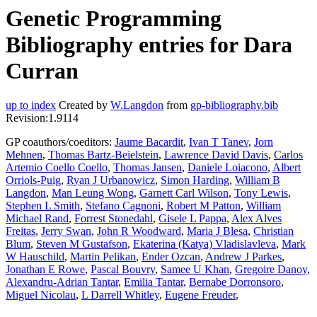
Genetic Programming
Bibliography entries for Dara
Curran
up to index
Created by
W.Langdon
from
gp-bibliography.bib
Revision:1.9114
GP coauthors/coeditors:
Jaume Bacardit
,
Ivan T Tanev
,
Jorn
Mehnen
,
Thomas Bartz-Beielstein
,
Lawrence David Davis
,
Carlos
Artemio Coello Coello
,
Thomas Jansen
,
Daniele Loiacono
,
Albert
Orriols-Puig
,
Ryan J Urbanowicz
,
Simon Harding
,
William B
Langdon
,
Man Leung Wong
,
Garnett Carl Wilson
,
Tony Lewis
,
Stephen L Smith
,
Stefano Cagnoni
,
Robert M Patton
,
William
Michael Rand
,
Forrest Stonedahl
,
Gisele L Pappa
,
Alex Alves
Freitas
,
Jerry Swan
,
John R Woodward
,
Maria J Blesa
,
Christian
Blum
,
Steven M Gustafson
,
Ekaterina (Katya) Vladislavleva
,
Mark
W Hauschild
,
Martin Pelikan
,
Ender Ozcan
,
Andrew J Parkes
,
Jonathan E Rowe
,
Pascal Bouvry
,
Samee U Khan
,
Gregoire Danoy
,
Alexandru-Adrian Tantar
,
Emilia Tantar
,
Bernabe Dorronsoro
,
Miguel Nicolau
,
L Darrell Whitley
,
Eugene Freuder
,