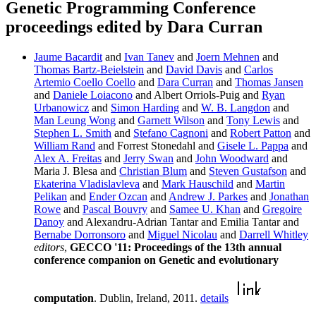
Genetic Programming Conference
proceedings edited by Dara Curran
Jaume Bacardit
and
Ivan Tanev
and
Joern Mehnen
and
Thomas Bartz-Beielstein
and
David Davis
and
Carlos
Artemio Coello Coello
and
Dara Curran
and
Thomas Jansen
and
Daniele Loiacono
and Albert Orriols-Puig and
Ryan
Urbanowicz
and
Simon Harding
and
W. B. Langdon
and
Man Leung Wong
and
Garnett Wilson
and
Tony Lewis
and
Stephen L. Smith
and
Stefano Cagnoni
and
Robert Patton
and
William Rand
and Forrest Stonedahl and
Gisele L. Pappa
and
Alex A. Freitas
and
Jerry Swan
and
John Woodward
and
Maria J. Blesa and
Christian Blum
and
Steven Gustafson
and
Ekaterina Vladislavleva
and
Mark Hauschild
and
Martin
Pelikan
and
Ender Ozcan
and
Andrew J. Parkes
and
Jonathan
Rowe
and
Pascal Bouvry
and
Samee U. Khan
and
Gregoire
Danoy
and Alexandru-Adrian Tantar and Emilia Tantar and
Bernabe Dorronsoro
and
Miguel Nicolau
and
Darrell Whitley
editors
,
GECCO '11: Proceedings of the 13th annual
conference companion on Genetic and evolutionary
computation
. Dublin, Ireland, 2011.
details