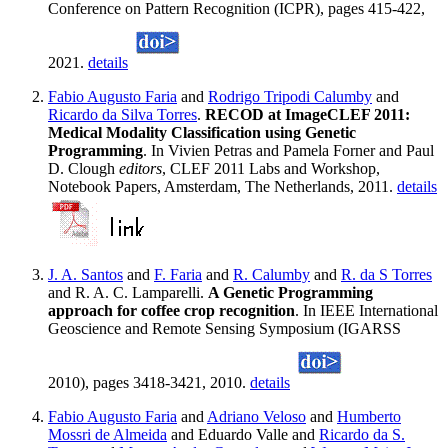
Conference on Pattern Recognition (ICPR), pages 415-422,
2021.
details
Fabio Augusto Faria
and
Rodrigo Tripodi Calumby
and
Ricardo da Silva Torres
.
RECOD at ImageCLEF 2011:
Medical Modality Classification using Genetic
Programming
. In Vivien Petras and Pamela Forner and Paul
D. Clough
editors
, CLEF 2011 Labs and Workshop,
Notebook Papers, Amsterdam, The Netherlands, 2011.
details
J. A. Santos
and
F. Faria
and
R. Calumby
and
R. da S Torres
and R. A. C. Lamparelli.
A Genetic Programming
approach for coffee crop recognition
. In IEEE International
Geoscience and Remote Sensing Symposium (IGARSS
2010), pages 3418-3421, 2010.
details
Fabio Augusto Faria
and
Adriano Veloso
and
Humberto
Mossri de Almeida
and Eduardo Valle and
Ricardo da S.