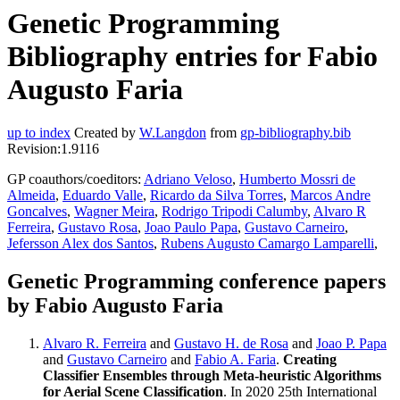
Genetic Programming
Bibliography entries for Fabio
Augusto Faria
up to index
Created by
W.Langdon
from
gp-bibliography.bib
Revision:1.9116
GP coauthors/coeditors:
Adriano Veloso
,
Humberto Mossri de
Almeida
,
Eduardo Valle
,
Ricardo da Silva Torres
,
Marcos Andre
Goncalves
,
Wagner Meira
,
Rodrigo Tripodi Calumby
,
Alvaro R
Ferreira
,
Gustavo Rosa
,
Joao Paulo Papa
,
Gustavo Carneiro
,
Jefersson Alex dos Santos
,
Rubens Augusto Camargo Lamparelli
,
Genetic Programming conference papers
by Fabio Augusto Faria
Alvaro R. Ferreira
and
Gustavo H. de Rosa
and
Joao P. Papa
and
Gustavo Carneiro
and
Fabio A. Faria
.
Creating
Classifier Ensembles through Meta-heuristic Algorithms
for Aerial Scene Classification
. In 2020 25th International