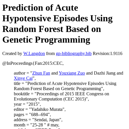
Prediction of Acute
Hypotensive Episodes Using
Random Forest Based on
Genetic Programming
Created by
W.Langdon
from
gp-bibliography.bib
Revision:1.9116
@InProceedings{Fan:2015:CEC,
author = "
Zhun Fan
and
Youxiang Zuo
and Dazhi Jiang and
Xinye Cai
",
title = "Prediction of Acute Hypotensive Episodes Using
Random Forest Based on Genetic Programming",
booktitle = "Proceedings of 2015 IEEE Congress on
Evolutionary Computation (CEC 2015)",
year = "2015",
editor = "Yadahiko Murata",
pages = "688--694",
address = "Sendai, Japan",
month = "25-28 " # may,