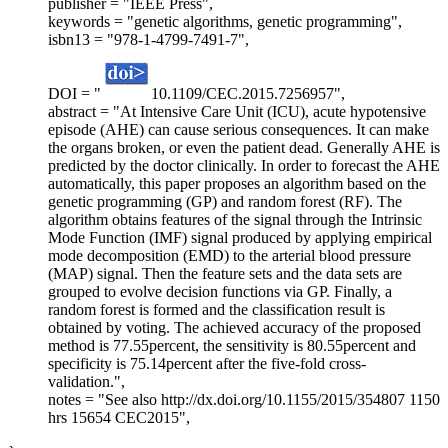
publisher = "IEEE Press",
keywords = "genetic algorithms, genetic programming",
isbn13 = "978-1-4799-7491-7",
DOI = "
10.1109/CEC.2015.7256957",
abstract = "At Intensive Care Unit (ICU), acute hypotensive
episode (AHE) can cause serious consequences. It can make
the organs broken, or even the patient dead. Generally AHE is
predicted by the doctor clinically. In order to forecast the AHE
automatically, this paper proposes an algorithm based on the
genetic programming (GP) and random forest (RF). The
algorithm obtains features of the signal through the Intrinsic
Mode Function (IMF) signal produced by applying empirical
mode decomposition (EMD) to the arterial blood pressure
(MAP) signal. Then the feature sets and the data sets are
grouped to evolve decision functions via GP. Finally, a
random forest is formed and the classification result is
obtained by voting. The achieved accuracy of the proposed
method is 77.55percent, the sensitivity is 80.55percent and
specificity is 75.14percent after the five-fold cross-
validation.",
notes = "See also http://dx.doi.org/10.1155/2015/354807 1150
hrs 15654 CEC2015",