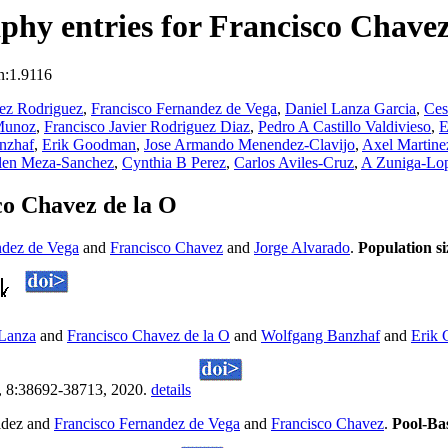
hy entries for Francisco Chavez
n:1.9116
ez Rodriguez
,
Francisco Fernandez de Vega
,
Daniel Lanza Garcia
,
Ces
 Munoz
,
Francisco Javier Rodriguez Diaz
,
Pedro A Castillo Valdivieso
,
E
nzhaf
,
Erik Goodman
,
Jose Armando Menendez-Clavijo
,
Axel Martine
len Meza-Sanchez
,
Cynthia B Perez
,
Carlos Aviles-Cruz
,
A Zuniga-Lo
co Chavez de la O
ndez de Vega
and
Francisco Chavez
and
Jorge Alvarado
.
Population s
 Lanza
and
Francisco Chavez de la O
and
Wolfgang Banzhaf
and
Erik
, 8:38692-38713, 2020.
details
ldez and
Francisco Fernandez de Vega
and
Francisco Chavez
.
Pool-Ba