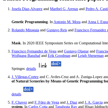
Josefa Diaz-Alvarez
and
Maribel G. Arenas
and
Pedro A. Casti
Genetic Programming
. In
Antonio M. Mora
and
Anna I. Espa
Rolando Miragaia
and
Gustavo Reis
and
Francisco Fernandez 
Mask
. In 2020 IEEE Symposium Series on Computational Inte
Francisco Fernandez de Vega
and
Gustavo Olague
and
Franci
Wolfgang Banzhaf
and
Erik Goodman
and
Leigh Sheneman
a
Springer.
details
J. Villegas-Cortez
and C. Aviles-Cruz and A. Zuniga-Lopez an
of Natural Sceneries by Means of Genetic Programming 
details
F. Chavez
and
F. Fdez de Vega
and
J. Diaz
and
J. A. Garcia
an
system
. In
Carlos Cotta
and
Tapabrata Ray
and Hisao Ishibuch