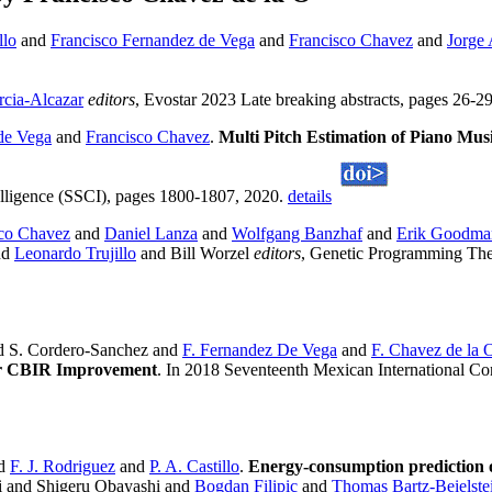
llo
and
Francisco Fernandez de Vega
and
Francisco Chavez
and
Jorge
rcia-Alcazar
editors
, Evostar 2023 Late breaking abstracts, pages 26-2
de Vega
and
Francisco Chavez
.
Multi Pitch Estimation of Piano Mu
lligence (SSCI), pages 1800-1807, 2020.
details
sco Chavez
and
Daniel Lanza
and
Wolfgang Banzhaf
and
Erik Goodma
nd
Leonardo Trujillo
and Bill Worzel
editors
, Genetic Programming The
d S. Cordero-Sanchez and
F. Fernandez De Vega
and
F. Chavez de la 
for CBIR Improvement
. In 2018 Seventeenth Mexican International Con
d
F. J. Rodriguez
and
P. A. Castillo
.
Energy-consumption prediction o
i and Shigeru Obayashi and
Bogdan Filipic
and
Thomas Bartz-Beielste