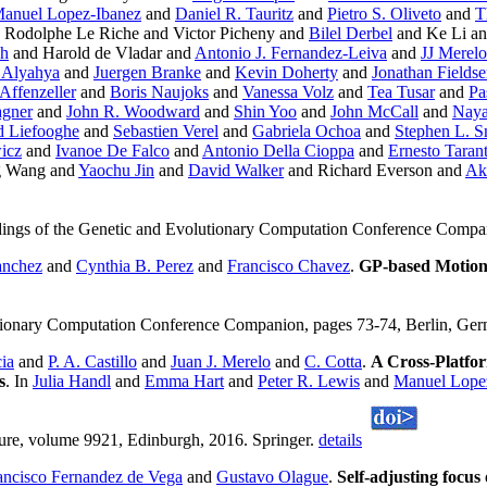
anuel Lopez-Ibanez
and
Daniel R. Tauritz
and
Pietro S. Oliveto
and
T
 Rodolphe Le Riche and Victor Picheny and
Bilel Derbel
and Ke Li an
ch
and Harold de Vladar and
Antonio J. Fernandez-Leiva
and
JJ Merelo
 Alyahya
and
Juergen Branke
and
Kevin Doherty
and
Jonathan Fields
Affenzeller
and
Boris Naujoks
and
Vanessa Volz
and
Tea Tusar
and
Pa
gner
and
John R. Woodward
and
Shin Yoo
and
John McCall
and
Naya
 Liefooghe
and
Sebastien Verel
and
Gabriela Ochoa
and
Stephen L. S
icz
and
Ivanoe De Falco
and
Antonio Della Cioppa
and
Ernesto Taran
g Wang and
Yaochu Jin
and
David Walker
and Richard Everson and
Ak
ings of the Genetic and Evolutionary Computation Conference Compa
anchez
and
Cynthia B. Perez
and
Francisco Chavez
.
GP-based Motion 
lutionary Computation Conference Companion, pages 73-74, Berlin, G
cia
and
P. A. Castillo
and
Juan J. Merelo
and
C. Cotta
.
A Cross-Platfo
s
. In
Julia Handl
and
Emma Hart
and
Peter R. Lewis
and
Manuel Lope
ture, volume 9921, Edinburgh, 2016. Springer.
details
ancisco Fernandez de Vega
and
Gustavo Olague
.
Self-adjusting focus