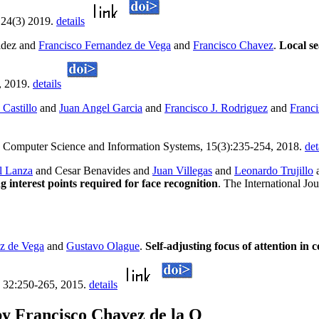
 24(3) 2019.
details
ldez and
Francisco Fernandez de Vega
and
Francisco Chavez
.
Local se
, 2019.
details
 Castillo
and
Juan Angel Garcia
and
Francisco J. Rodriguez
and
Franc
. Computer Science and Information Systems, 15(3):235-254, 2018.
det
l Lanza
and Cesar Benavides and
Juan Villegas
and
Leonardo Trujillo
interest points required for face recognition
. The International J
z de Vega
and
Gustavo Olague
.
Self-adjusting focus of attention in
, 32:250-265, 2015.
details
y Francisco Chavez de la O