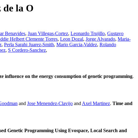
 de la O
ar Benavides
,
Juan Villegas-Cortez
,
Leonardo Trujillo
,
Gustavo
ddie Helbert Clemente Torres
,
Leon Dozal
,
Jorge Alvarado
,
Maria-
z
,
Perla Sarahi Juarez-Smith
,
Mario Garcia-Valdez
,
Rolando
pez
,
S Cordero-Sanchez
,
ize influence on the energy consumption of genetic programming
.
 Goodman
and
Jose Menendez-Clavijo
and
Axel Martinez
.
Time and
sed Genetic Programming Using Evospace, Local Search and