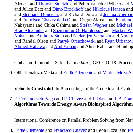
Alzueta and
Thomas Stuetzle
and Pablo Valledor Pellicer and
M
and Julien Bect and
Dimo Brockhoff
and
Nikolaus Hansen
and
and
Stephane Doncieux
and Richard Duro and
Joshua Auerba
and
Francisco Chavez de la O
and Ozgur Akman and
Khulood
Nakayama and Chika Oshima and
Stefan Wagner
and
Michael 
Brad Alexander
and
Saemundur O. Haraldsson
and
Markus Wa
Nakata
and
Anthony Stein
and
Nadarajen Veerapen
and
Arnaud
and Randal Olson and
Patryk Orzechowski
and
Ryan Urbanow
Ahmed Hallawa
and
Anil Yaman
and Alma Rahat and Handin
Chiba and Pramudita Satria Palar
editors
, GECCO '18: Proceed
Ollin Penaloza-Mejia and
Eddie Clemente
and
Marlen Meza-S
Velocity Constraint
. In Proceedings of the Genetic and Evo
F. Fernandez de Vega
and
F. Chavez
and
J. Diaz
and
J. A. Gar
Algorithms Towards Energy-Aware Bioinspired Algorithm
International Conference on Parallel Problem Solving from Na
Eddie Clemente
and
Francisco Chavez
and Leon Dozal and
Fr