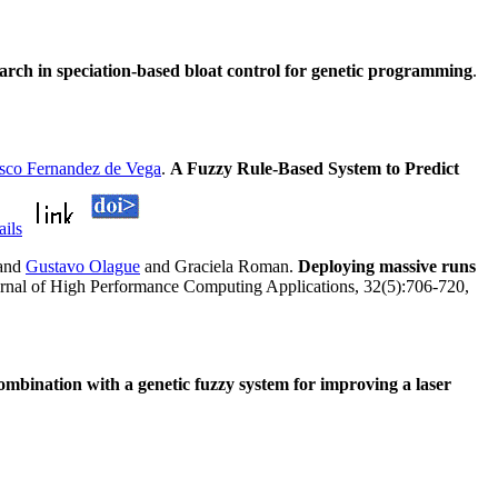
arch in speciation-based bloat control for genetic programming
.
isco Fernandez de Vega
.
A Fuzzy Rule-Based System to Predict
ails
and
Gustavo Olague
and Graciela Roman.
Deploying massive runs
ournal of High Performance Computing Applications, 32(5):706-720,
 combination with a genetic fuzzy system for improving a laser