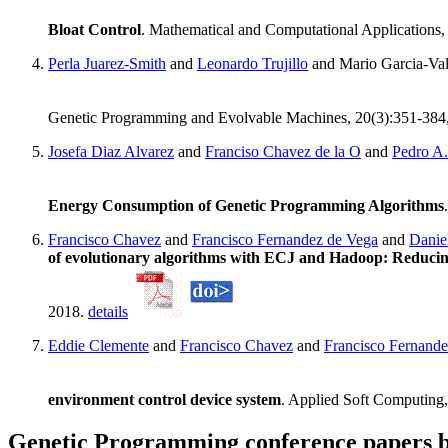
Bloat Control
. Mathematical and Computational Applications,
Perla Juarez-Smith
and
Leonardo Trujillo
and Mario Garcia-Va
Genetic Programming and Evolvable Machines, 20(3):351-384
Josefa Diaz Alvarez
and
Franciso Chavez de la O
and
Pedro A.
Energy Consumption of Genetic Programming Algorithms
Francisco Chavez
and
Francisco Fernandez de Vega
and
Danie
of evolutionary algorithms with ECJ and Hadoop: Reducing 
2018.
details
Eddie Clemente
and
Francisco Chavez
and
Francisco Fernande
environment control device system
. Applied Soft Computing
Genetic Programming conference papers b