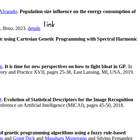
 Alvarado
.
Population size influence on the energy consumption of
9, Brno, 2023.
details
sic using Cartesian Genetic Programming with Spectral Harmonic
n
.
It is time for new perspectives on how to fight bloat in GP
. In
ory and Practice XVII, pages 25-38, East Lansing, MI, USA, 2019.
O
.
Evolution of Statistical Descriptors for the Image Recognition
ference on Artificial Intelligence (MICAI), pages 45-50, 2018.
f genetic programming algorithms using a fuzzy rule-based
in
and
Grant Dick
and
Masaharu Munetomo
and Silvino Fernandez