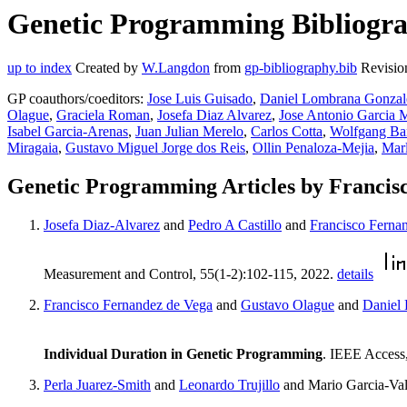
Genetic Programming Bibliograp
up to index
Created by
W.Langdon
from
gp-bibliography.bib
Revisio
GP coauthors/coeditors:
Jose Luis Guisado
,
Daniel Lombrana Gonzal
Olague
,
Graciela Roman
,
Josefa Diaz Alvarez
,
Jose Antonio Garcia
Isabel Garcia-Arenas
,
Juan Julian Merelo
,
Carlos Cotta
,
Wolfgang Ba
Miragaia
,
Gustavo Miguel Jorge dos Reis
,
Ollin Penaloza-Mejia
,
Mar
Genetic Programming Articles by Francis
Josefa Diaz-Alvarez
and
Pedro A Castillo
and
Francisco Ferna
Measurement and Control, 55(1-2):102-115, 2022.
details
Francisco Fernandez de Vega
and
Gustavo Olague
and
Daniel
Individual Duration in Genetic Programming
. IEEE Access
Perla Juarez-Smith
and
Leonardo Trujillo
and Mario Garcia-Va