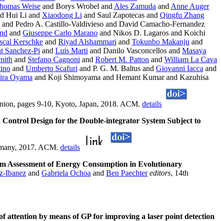
homas Weise
and Borys Wrobel and
Ales Zamuda
and
Anne Auger
d Hui Li and
Xiaodong Li
and Saul Zapotecas and
Qingfu Zhang
and Pedro A. Castillo-Valdivieso and David Camacho-Fernandez
end
and
Giuseppe Carlo Marano
and Nikos D. Lagaros and Koichi
scal Kerschke
and
Riyad Alshammari
and
Tokunbo Makanju
and
t Sanchez-Pi
and
Luis Marti
and Danilo Vasconcellos and
Masaya
mith
and
Stefano Cagnoni
and
Robert M. Patton
and
William La Cava
tino
and
Umberto Scafuri
and P. G. M. Baltus and
Giovanni Iacca
and
ira Oyama
and Koji Shimoyama and Hemant Kumar and Kazuhisa
nion, pages 9-10, Kyoto, Japan, 2018. ACM.
details
Control Design for the Double-integrator System Subject to
ermany, 2017. ACM.
details
rm Assessment of Energy Consumption in Evolutionary
z-Ibanez
and
Gabriela Ochoa
and
Ben Paechter
editors
, 14th
 of attention by means of GP for improving a laser point detection