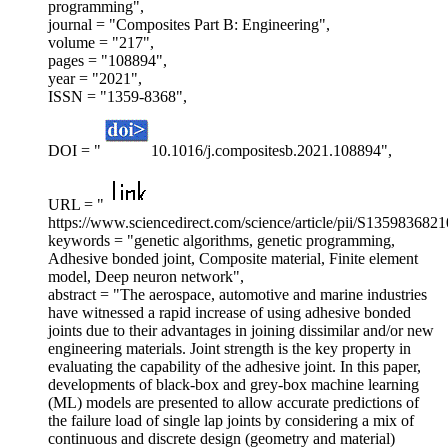
programming",
journal = "Composites Part B: Engineering",
volume = "217",
pages = "108894",
year = "2021",
ISSN = "1359-8368",
DOI = "
10.1016/j.compositesb.2021.108894",
URL = "
https://www.sciencedirect.com/science/article/pii/S135983682
keywords = "genetic algorithms, genetic programming,
Adhesive bonded joint, Composite material, Finite element
model, Deep neuron network",
abstract = "The aerospace, automotive and marine industries
have witnessed a rapid increase of using adhesive bonded
joints due to their advantages in joining dissimilar and/or new
engineering materials. Joint strength is the key property in
evaluating the capability of the adhesive joint. In this paper,
developments of black-box and grey-box machine learning
(ML) models are presented to allow accurate predictions of
the failure load of single lap joints by considering a mix of
continuous and discrete design (geometry and material)