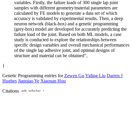
variables. Firstly, the failure loads of 300 single lap joint
samples with different geometry/material parameters are
calculated by FE models to generate a data set of which
accuracy is validated by experimental results. Then, a deep
neuron network (black-box) and a genetic programming
(grey-box) model are developed for accurately predicting the
failure load of the joint. Based on both ML models, a case
study is conducted to explore the relationships between
specific design variables and overall mechanical performances
of the single lap adhesive joint, and optimal designs of
structure and material can be obtained",
}
Genetic Programming entries for
Zewen Gu
Yiding Liu
Darren J
Hughes
Jianqiao Ye
Xiaonan Hou
Citations