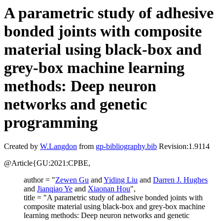
A parametric study of adhesive
bonded joints with composite
material using black-box and
grey-box machine learning
methods: Deep neuron
networks and genetic
programming
Created by
W.Langdon
from
gp-bibliography.bib
Revision:1.9114
@Article{GU:2021:CPBE,
author = "
Zewen Gu
and
Yiding Liu
and
Darren J. Hughes
and
Jianqiao Ye
and
Xiaonan Hou
",
title = "A parametric study of adhesive bonded joints with
composite material using black-box and grey-box machine
learning methods: Deep neuron networks and genetic