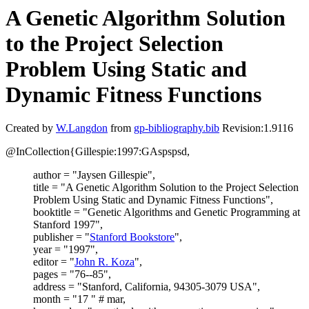
A Genetic Algorithm Solution
to the Project Selection
Problem Using Static and
Dynamic Fitness Functions
Created by
W.Langdon
from
gp-bibliography.bib
Revision:1.9116
@InCollection{Gillespie:1997:GAspspsd,
author = "Jaysen Gillespie",
title = "A Genetic Algorithm Solution to the Project Selection
Problem Using Static and Dynamic Fitness Functions",
booktitle = "Genetic Algorithms and Genetic Programming at
Stanford 1997",
publisher = "
Stanford Bookstore
",
year = "1997",
editor = "
John R. Koza
",
pages = "76--85",
address = "Stanford, California, 94305-3079 USA",
month = "17 " # mar,