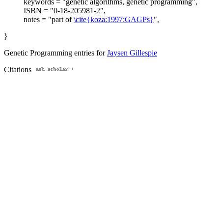
keywords = "genetic algorithms, genetic programming",
ISBN = "0-18-205981-2",
notes = "part of
\cite{koza:1997:GAGPs}
",
}
Genetic Programming entries for
Jaysen Gillespie
Citations