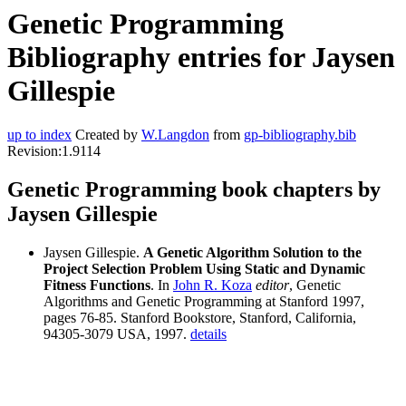
Genetic Programming
Bibliography entries for Jaysen
Gillespie
up to index
Created by
W.Langdon
from
gp-bibliography.bib
Revision:1.9114
Genetic Programming book chapters by
Jaysen Gillespie
Jaysen Gillespie.
A Genetic Algorithm Solution to the
Project Selection Problem Using Static and Dynamic
Fitness Functions
. In
John R. Koza
editor
, Genetic
Algorithms and Genetic Programming at Stanford 1997,
pages 76-85. Stanford Bookstore, Stanford, California,
94305-3079 USA, 1997.
details