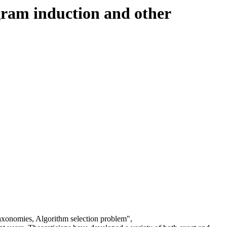
gram induction and other
axonomies, Algorithm selection problem",