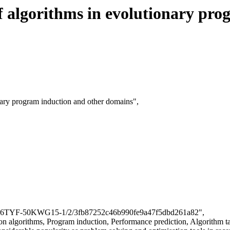
f algorithms in evolutionary pro
onary program induction and other domains",
cle/B6TYF-50KWG15-1/2/3fb87252c46b990fe9a47f5dbd261a82",
on algorithms, Program induction, Performance prediction, Algorithm t