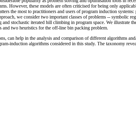
siderable popularity as problem solving and optimisation tools in rece
s. However, these models are often criticised for being only applicable
t matters the most to practitioners and users of program induction system
pproach, we consider two important classes of problems -- symbolic reg
d stochastic iterated hill climbing in program space. We illustrate the
s and two heuristics for the off-line bin packing problem.
, can help in the analysis and comparison of different algorithms and/or
gram-induction algorithms considered in this study. The taxonomy revea