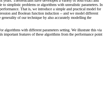
nt years. Theoreticians have developed a variety of both exact and
 to simplistic problems or algorithms with unrealistic parameters. In
s: performance. That is, we introduce a simple and practical model for
ression and Boolean function induction -- and we model different
 generality of our technique by also accurately modelling the
 algorithms with different parameters setting. We illustrate this via
ls important features of these algorithms from the performance point