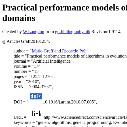
Practical performance models o
domains
Created by
W.Langdon
from
gp-bibliography.bib
Revision:1.9114
@Article{Graff20101254,
author = "
Mario Graff
and
Riccardo Poli
",
title = "Practical performance models of algorithms in evoluti
journal = "Artificial Intelligence",
volume = "174",
number = "15",
pages = "1254--1276",
year = "2010",
ISSN = "0004-3702",
DOI = "
10.1016/j.artint.2010.07.005",
URL = "
http://www.sciencedirect.com/science/arti
keywords = "genetic algorithms, genetic programming, Evoluti