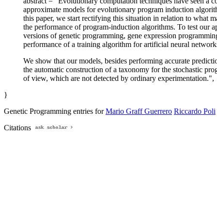
abstract = "Evolutionary computation techniques have seen a con
approximate models for evolutionary program induction algorithm
this paper, we start rectifying this situation in relation to wha
the performance of program-induction algorithms. To test our a
versions of genetic programming, gene expression programming an
performance of a training algorithm for artificial neural network
We show that our models, besides performing accurate predictions
the automatic construction of a taxonomy for the stochastic pro
of view, which are not detected by ordinary experimentation.",
}
Genetic Programming entries for
Mario Graff Guerrero
Riccardo Poli
Citations