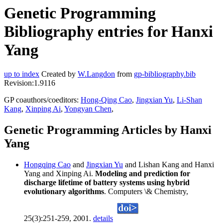
Genetic Programming
Bibliography entries for Hanxi
Yang
up to index
Created by
W.Langdon
from
gp-bibliography.bib
Revision:1.9116
GP coauthors/coeditors:
Hong-Qing Cao
,
Jingxian Yu
,
Li-Shan
Kang
,
Xinping Ai
,
Yongyan Chen
,
Genetic Programming Articles by Hanxi
Yang
Hongqing Cao
and
Jingxian Yu
and Lishan Kang and Hanxi
Yang and Xinping Ai.
Modeling and prediction for
discharge lifetime of battery systems using hybrid
evolutionary algorithms
. Computers \& Chemistry,
25(3):251-259, 2001.
details