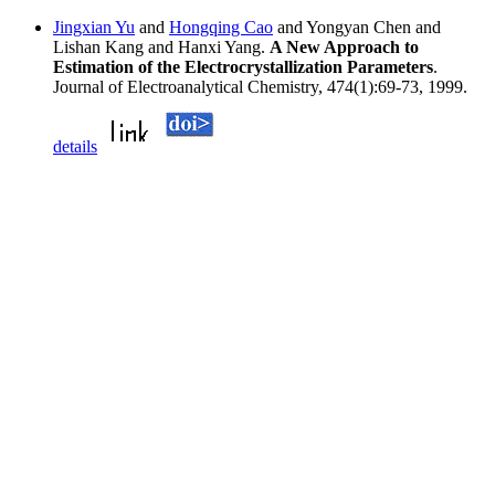
Jingxian Yu
and
Hongqing Cao
and Yongyan Chen and
Lishan Kang and Hanxi Yang.
A New Approach to
Estimation of the Electrocrystallization Parameters
.
Journal of Electroanalytical Chemistry, 474(1):69-73, 1999.
details