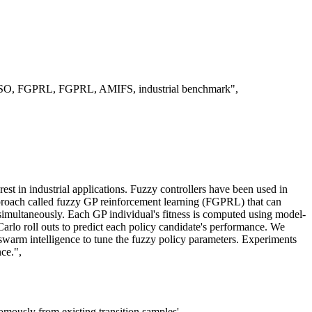
on, PSO, FGPRL, FGPRL, AMIFS, industrial benchmark",
erest in industrial applications. Fuzzy controllers have been used in
approach called fuzzy GP reinforcement learning (FGPRL) that can
rs simultaneously. Each GP individual's fitness is computed using model-
arlo roll outs to predict each policy candidate's performance. We
warm intelligence to tune the fuzzy policy parameters. Experiments
ce.",
omously from existing transition samples'