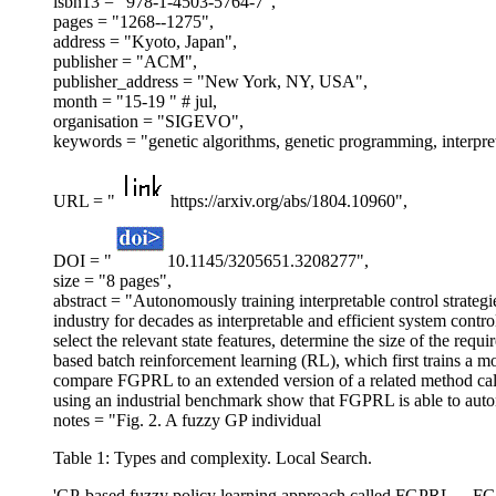
isbn13 = "978-1-4503-5764-7",
pages = "1268--1275",
address = "Kyoto, Japan",
publisher = "ACM",
publisher_address = "New York, NY, USA",
month = "15-19 " # jul,
organisation = "SIGEVO",
keywords = "genetic algorithms, genetic programming, interp
URL = "
https://arxiv.org/abs/1804.10960",
DOI = "
10.1145/3205651.3208277",
size = "8 pages",
abstract = "Autonomously training interpretable control strategies
industry for decades as interpretable and efficient system con
select the relevant state features, determine the size of the req
based batch reinforcement learning (RL), which first trains a 
compare FGPRL to an extended version of a related method call
using an industrial benchmark show that FGPRL is able to auton
notes = "Fig. 2. A fuzzy GP individual
Table 1: Types and complexity. Local Search.
'GP-based fuzzy policy learning approach called FGPRL ... FGPR