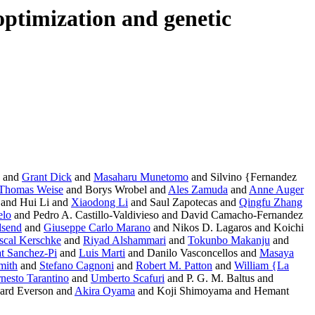
optimization and genetic
and
Grant Dick
and
Masaharu Munetomo
and Silvino {Fernandez
Thomas Weise
and Borys Wrobel and
Ales Zamuda
and
Anne Auger
 and Hui Li and
Xiaodong Li
and Saul Zapotecas and
Qingfu Zhang
elo
and Pedro A. Castillo-Valdivieso and David Camacho-Fernandez
dsend
and
Giuseppe Carlo Marano
and Nikos D. Lagaros and Koichi
scal Kerschke
and
Riyad Alshammari
and
Tokunbo Makanju
and
t Sanchez-Pi
and
Luis Marti
and Danilo Vasconcellos and
Masaya
mith
and
Stefano Cagnoni
and
Robert M. Patton
and
William {La
nesto Tarantino
and
Umberto Scafuri
and P. G. M. Baltus and
ard Everson and
Akira Oyama
and Koji Shimoyama and Hemant