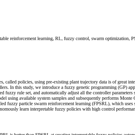
retable reinforcement learning, RL, fuzzy control, swarm optimizati
, called policies, using pre-existing plant trajectory data is of great int
trollers. In this study, we introduce a fuzzy genetic programming (GP) 
uired fuzzy rule set, and automatically adjust all the controller paramete
model using available system samples and subsequently performs Monte C
ed fuzzy particle swarm reinforcement learning (FPSRL), which uses s
omously learn interpretable fuzzy policies with high control performan
L is better than FPSRL at creating interpretable fuzzy policies auton