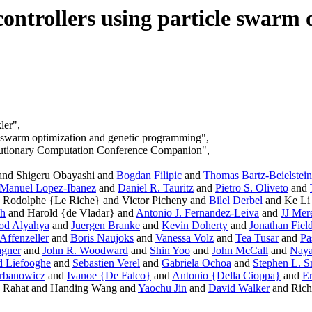
controllers using particle swarm 
ler",
cle swarm optimization and genetic programming",
lutionary Computation Conference Companion",
 and Shigeru Obayashi and
Bogdan Filipic
and
Thomas Bartz-Beielstein
Manuel Lopez-Ibanez
and
Daniel R. Tauritz
and
Pietro S. Oliveto
and
 Rodolphe {Le Riche} and Victor Picheny and
Bilel Derbel
and Ke Li
ch
and Harold {de Vladar} and
Antonio J. Fernandez-Leiva
and
JJ Mer
od Alyahya
and
Juergen Branke
and
Kevin Doherty
and
Jonathan Fiel
Affenzeller
and
Boris Naujoks
and
Vanessa Volz
and
Tea Tusar
and
Pa
gner
and
John R. Woodward
and
Shin Yoo
and
John McCall
and
Naya
 Liefooghe
and
Sebastien Verel
and
Gabriela Ochoa
and
Stephen L. S
rbanowicz
and
Ivanoe {De Falco}
and
Antonio {Della Cioppa}
and
Er
 Rahat and Handing Wang and
Yaochu Jin
and
David Walker
and Rich