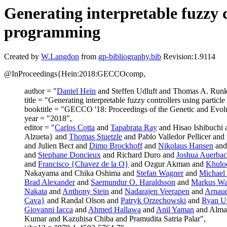
Generating interpretable fuzzy 
programming
Created by
W.Langdon
from
gp-bibliography.bib
Revision:1.9114
@InProceedings{Hein:2018:GECCOcomp,
author = "
Daniel Hein
and Steffen Udluft and Thomas A. Runk
title = "Generating interpretable fuzzy controllers using parti
booktitle = "GECCO '18: Proceedings of the Genetic and Evo
year = "2018",
editor = "
Carlos Cotta
and
Tapabrata Ray
and Hisao Ishibuchi
Alzueta} and
Thomas Stuetzle
and Pablo Valledor Pellicer and
and Julien Bect and
Dimo Brockhoff
and
Nikolaus Hansen
and
and
Stephane Doncieux
and Richard Duro and
Joshua Auerba
and
Francisco {Chavez de la O}
and Ozgur Akman and
Khulo
Nakayama and Chika Oshima and
Stefan Wagner
and
Michael 
Brad Alexander
and
Saemundur O. Haraldsson
and
Markus Wa
Nakata
and
Anthony Stein
and
Nadarajen Veerapen
and
Arnaud
Cava}
and Randal Olson and
Patryk Orzechowski
and
Ryan U
Giovanni Iacca
and
Ahmed Hallawa
and
Anil Yaman
and Alma
Kumar and Kazuhisa Chiba and Pramudita Satria Palar",