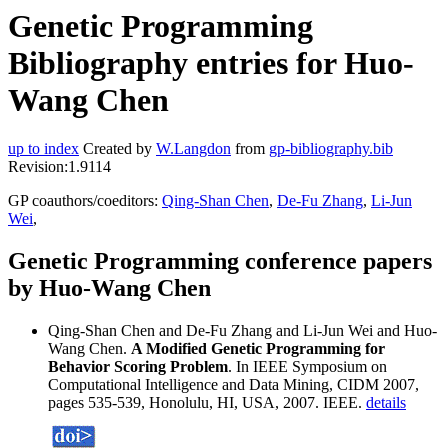
Genetic Programming
Bibliography entries for Huo-
Wang Chen
up to index
Created by
W.Langdon
from
gp-bibliography.bib
Revision:1.9114
GP coauthors/coeditors:
Qing-Shan Chen
,
De-Fu Zhang
,
Li-Jun
Wei
,
Genetic Programming conference papers
by Huo-Wang Chen
Qing-Shan Chen and De-Fu Zhang and Li-Jun Wei and Huo-
Wang Chen.
A Modified Genetic Programming for
Behavior Scoring Problem
. In IEEE Symposium on
Computational Intelligence and Data Mining, CIDM 2007,
pages 535-539, Honolulu, HI, USA, 2007. IEEE.
details