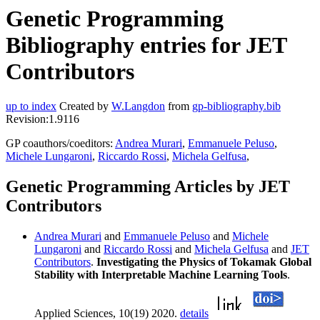
Genetic Programming
Bibliography entries for JET
Contributors
up to index
Created by
W.Langdon
from
gp-bibliography.bib
Revision:1.9116
GP coauthors/coeditors:
Andrea Murari
,
Emmanuele Peluso
,
Michele Lungaroni
,
Riccardo Rossi
,
Michela Gelfusa
,
Genetic Programming Articles by JET
Contributors
Andrea Murari
and
Emmanuele Peluso
and
Michele
Lungaroni
and
Riccardo Rossi
and
Michela Gelfusa
and
JET
Contributors
.
Investigating the Physics of Tokamak Global
Stability with Interpretable Machine Learning Tools
.
Applied Sciences, 10(19) 2020.
details