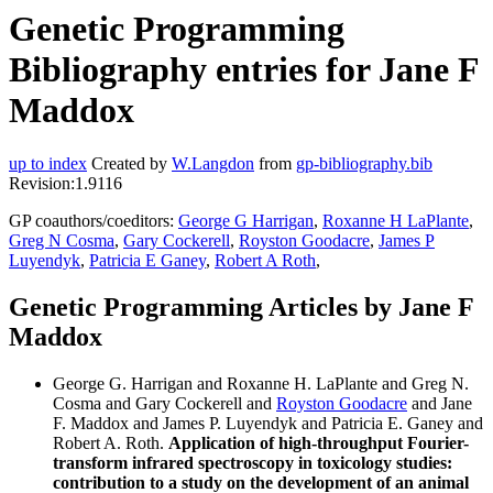
Genetic Programming
Bibliography entries for Jane F
Maddox
up to index
Created by
W.Langdon
from
gp-bibliography.bib
Revision:1.9116
GP coauthors/coeditors:
George G Harrigan
,
Roxanne H LaPlante
,
Greg N Cosma
,
Gary Cockerell
,
Royston Goodacre
,
James P
Luyendyk
,
Patricia E Ganey
,
Robert A Roth
,
Genetic Programming Articles by Jane F
Maddox
George G. Harrigan and Roxanne H. LaPlante and Greg N.
Cosma and Gary Cockerell and
Royston Goodacre
and Jane
F. Maddox and James P. Luyendyk and Patricia E. Ganey and
Robert A. Roth.
Application of high-throughput Fourier-
transform infrared spectroscopy in toxicology studies:
contribution to a study on the development of an animal