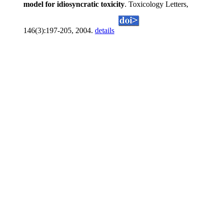
model for idiosyncratic toxicity
. Toxicology Letters,
146(3):197-205, 2004.
details