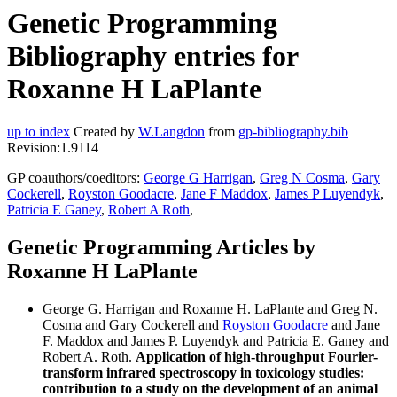
Genetic Programming
Bibliography entries for
Roxanne H LaPlante
up to index
Created by
W.Langdon
from
gp-bibliography.bib
Revision:1.9114
GP coauthors/coeditors:
George G Harrigan
,
Greg N Cosma
,
Gary
Cockerell
,
Royston Goodacre
,
Jane F Maddox
,
James P Luyendyk
,
Patricia E Ganey
,
Robert A Roth
,
Genetic Programming Articles by
Roxanne H LaPlante
George G. Harrigan and Roxanne H. LaPlante and Greg N.
Cosma and Gary Cockerell and
Royston Goodacre
and Jane
F. Maddox and James P. Luyendyk and Patricia E. Ganey and
Robert A. Roth.
Application of high-throughput Fourier-
transform infrared spectroscopy in toxicology studies:
contribution to a study on the development of an animal