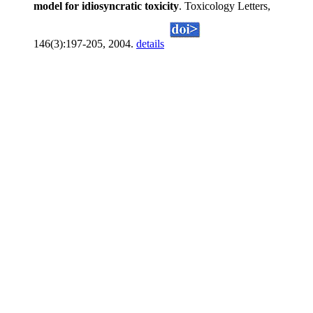
model for idiosyncratic toxicity
. Toxicology Letters,
146(3):197-205, 2004.
details