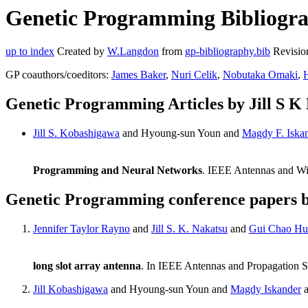
Genetic Programming Bibliograp
up to index
Created by
W.Langdon
from
gp-bibliography.bib
Revisio
GP coauthors/coeditors:
James Baker
,
Nuri Celik
,
Nobutaka Omaki
,
Genetic Programming Articles by Jill S K
Jill S. Kobashigawa
and Hyoung-sun Youn and
Magdy F. Iska
Programming and Neural Networks
. IEEE Antennas and Wir
Genetic Programming conference papers b
Jennifer Taylor Rayno
and
Jill S. K. Nakatsu
and
Gui Chao Hu
long slot array antenna
. In IEEE Antennas and Propagation 
Jill Kobashigawa
and Hyoung-sun Youn and
Magdy Iskander