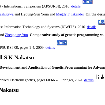
ety International Symposium (APSURSI), 2010.
details
bashigawa
and Hyoung-Sun Youn and
Magdy F. Iskander
.
On the desi
less Information Technology and Systems (ICWITS), 2010.
details
and
Zhengqing Yun
.
Comparative study of genetic programming vs. ne
APSURSI '09, pages 1-4, 2009.
details
ll S K Nakatsu
Development and Application of Genetic Programming for Advanc
plied Electromagnetics, pages 609-657. Springer, 2024.
details
 Nakatsu