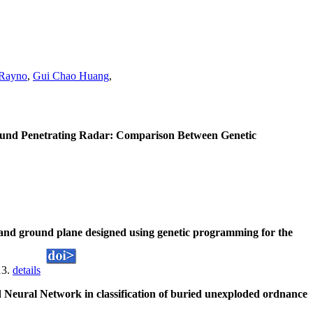
 Rayno
,
Gui Chao Huang
,
round Penetrating Radar: Comparison Between Genetic
nd ground plane designed using genetic programming for the
13.
details
eural Network in classification of buried unexploded ordnance