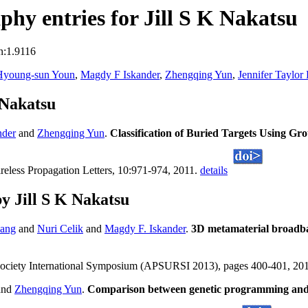
hy entries for Jill S K Nakatsu
n:1.9116
Hyoung-sun Youn
,
Magdy F Iskander
,
Zhengqing Yun
,
Jennifer Taylor
 Nakatsu
nder
and
Zhengqing Yun
.
Classification of Buried Targets Using G
eless Propagation Letters, 10:971-974, 2011.
details
y Jill S K Nakatsu
ang
and
Nuri Celik
and
Magdy F. Iskander
.
3D metamaterial broadba
Society International Symposium (APSURSI 2013), pages 400-401, 20
and
Zhengqing Yun
.
Comparison between genetic programming and N