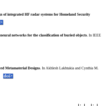
gn of integrated HF radar systems for Homeland Security
ural networks for the classification of buried objects
. In IEEE
ed Metamaterial Designs
. In Akhlesh Lakhtakia and Cynthia M.