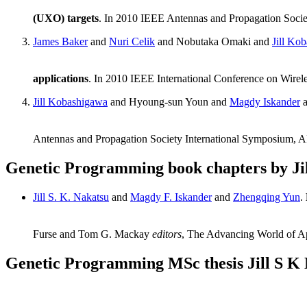
(UXO) targets
. In 2010 IEEE Antennas and Propagation Soci
James Baker
and
Nuri Celik
and Nobutaka Omaki and
Jill Ko
applications
. In 2010 IEEE International Conference on Wire
Jill Kobashigawa
and Hyoung-sun Youn and
Magdy Iskander
Antennas and Propagation Society International Symposium, 
Genetic Programming book chapters by Ji
Jill S. K. Nakatsu
and
Magdy F. Iskander
and
Zhengqing Yun
.
Furse and Tom G. Mackay
editors
, The Advancing World of Ap
Genetic Programming MSc thesis Jill S K