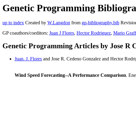
Genetic Programming Bibliogra
up to index
Created by
W.Langdon
from
gp-bibliography.bib
Revisio
GP coauthors/coeditors:
Juan J Flores
,
Hector Rodriguez
,
Mario Graf
Genetic Programming Articles by Jose R 
Juan. J. Flores
and Jose R. Cedeno Gonzalez and Hector Rodr
Wind Speed Forecasting--A Performance Comparison
. Ene