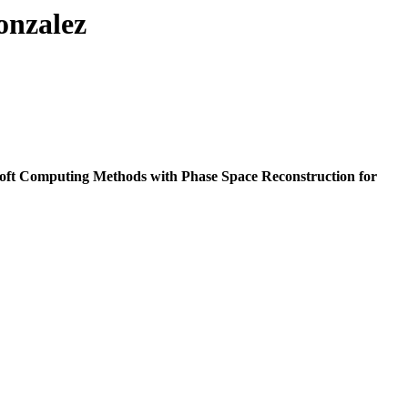
onzalez
oft Computing Methods with Phase Space Reconstruction for