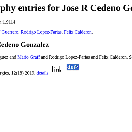
phy entries for Jose R Cedeno G
n:1.9114
f Guerrero
,
Rodrigo Lopez-Farias
,
Felix Calderon
,
Cedeno Gonzalez
iguez and
Mario Graff
and Rodrigo Lopez-Farias and Felix Calderon.
S
rgies, 12(18) 2019.
details