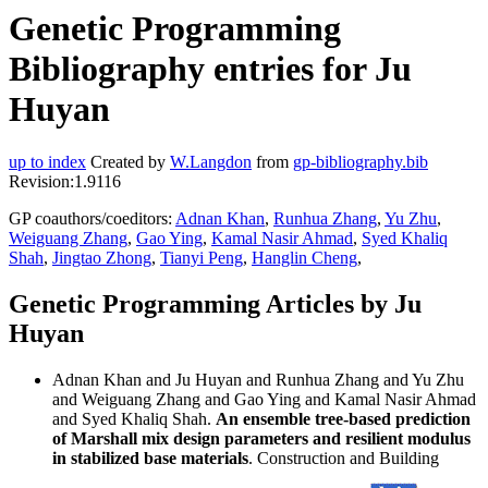
Genetic Programming
Bibliography entries for Ju
Huyan
up to index
Created by
W.Langdon
from
gp-bibliography.bib
Revision:1.9116
GP coauthors/coeditors:
Adnan Khan
,
Runhua Zhang
,
Yu Zhu
,
Weiguang Zhang
,
Gao Ying
,
Kamal Nasir Ahmad
,
Syed Khaliq
Shah
,
Jingtao Zhong
,
Tianyi Peng
,
Hanglin Cheng
,
Genetic Programming Articles by Ju
Huyan
Adnan Khan and Ju Huyan and Runhua Zhang and Yu Zhu
and Weiguang Zhang and Gao Ying and Kamal Nasir Ahmad
and Syed Khaliq Shah.
An ensemble tree-based prediction
of Marshall mix design parameters and resilient modulus
in stabilized base materials
. Construction and Building