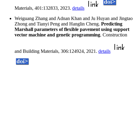
Materials, 401:132833, 2023.
details
Weiguang Zhang and Adnan Khan and Ju Huyan and Jingtao
Zhong and Tianyi Peng and Hanglin Cheng.
Predicting
Marshall parameters of flexible pavement using support
vector machine and genetic programming
. Construction
and Building Materials, 306:124924, 2021.
details