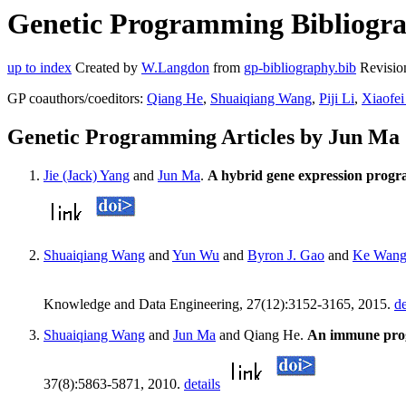
Genetic Programming Bibliogra
up to index
Created by
W.Langdon
from
gp-bibliography.bib
Revisio
GP coauthors/coeditors:
Qiang He
,
Shuaiqiang Wang
,
Piji Li
,
Xiaofei
Genetic Programming Articles by Jun Ma
Jie (Jack) Yang
and
Jun Ma
.
A hybrid gene expression progr
Shuaiqiang Wang
and
Yun Wu
and
Byron J. Gao
and
Ke Wan
Knowledge and Data Engineering, 27(12):3152-3165, 2015.
de
Shuaiqiang Wang
and
Jun Ma
and Qiang He.
An immune progr
37(8):5863-5871, 2010.
details