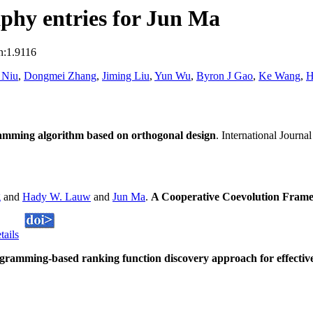
phy entries for Jun Ma
n:1.9116
 Niu
,
Dongmei Zhang
,
Jiming Liu
,
Yun Wu
,
Byron J Gao
,
Ke Wang
,
H
amming algorithm based on orthogonal design
. International Journ
g
and
Hady W. Lauw
and
Jun Ma
.
A Cooperative Coevolution Frame
tails
amming-based ranking function discovery approach for effective 