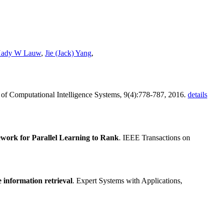
ady W Lauw
,
Jie (Jack) Yang
,
al of Computational Intelligence Systems, 9(4):778-787, 2016.
details
work for Parallel Learning to Rank
. IEEE Transactions on
information retrieval
. Expert Systems with Applications,