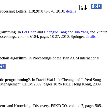
Processing Letters, 110(20):871-876, 2010.
details
ogramming
. In
Lei Chen
and
Changjie Tang
and
Jun Yang
and Yunjun
oceedings, volume 6184, pages 18-27, 2010. Springer.
details
lection algorithm
. In Proceedings of the 19th ACM international
etic programming?
. In David Wai-Lok Cheung and Il-Yeol Song and
ge Management, CIKM 2009, pages 1879-1882, Hong Kong, 2009.
ystems and Knowledge Discovery, FSKD '09, volume 7, pages 505-