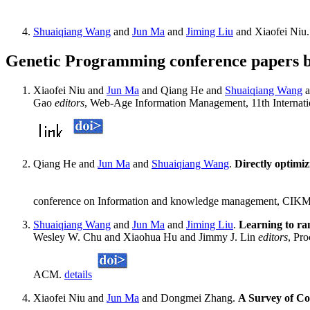
Shuaiqiang Wang
and
Jun Ma
and
Jiming Liu
and Xiaofei Niu
Genetic Programming conference papers 
Xiaofei Niu and
Jun Ma
and Qiang He and
Shuaiqiang Wang
a
Gao
editors
, Web-Age Information Management, 11th Internati
Qiang He and
Jun Ma
and
Shuaiqiang Wang
.
Directly optimiz
conference on Information and knowledge management, CIKM
Shuaiqiang Wang
and
Jun Ma
and
Jiming Liu
.
Learning to r
Wesley W. Chu and Xiaohua Hu and Jimmy J. Lin
editors
, Pr
ACM.
details
Xiaofei Niu and
Jun Ma
and Dongmei Zhang.
A Survey of Co