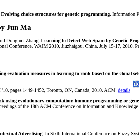
.
Evolving choice structures for genetic programming
. Information 
by Jun Ma
nd Dongmei Zhang.
Learning to Detect Web Spam by Genetic Pr
onal Conference, WAIM 2010, Jiuzhaigou, China, July 15-17, 2010. Pr
ing evaluation measures in learning to rank based on the clonal se
 '10, pages 1449-1452, Toronto, ON, Canada, 2010. ACM.
details
ank using evolutionary computation: immune programming or gen
oceedings of the 18th ACM Conference on Information and Knowled
ntextual Advertising
. In Sixth International Conference on Fuzzy S