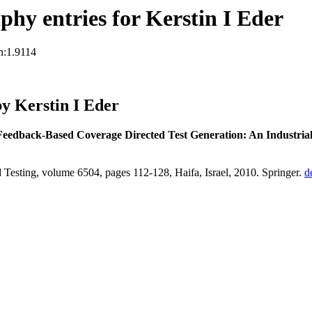
hy entries for Kerstin I Eder
n:1.9114
y Kerstin I Eder
Feedback-Based Coverage Directed Test Generation: An Industrial
 Testing, volume 6504, pages 112-128, Haifa, Israel, 2010. Springer.
d