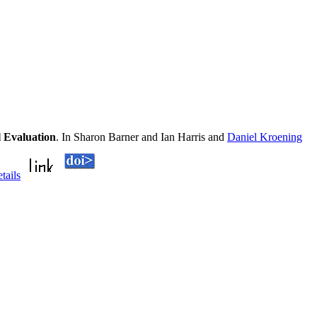
 Evaluation
. In Sharon Barner and Ian Harris and
Daniel Kroening
etails