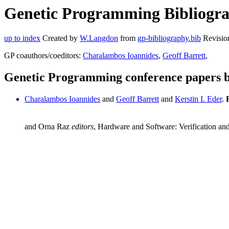
Genetic Programming Bibliograp
up to index
Created by
W.Langdon
from
gp-bibliography.bib
Revisio
GP coauthors/coeditors:
Charalambos Ioannides
,
Geoff Barrett
,
Genetic Programming conference papers b
Charalambos Ioannides
and
Geoff Barrett
and
Kerstin I. Eder
.
and Orna Raz
editors
, Hardware and Software: Verification and