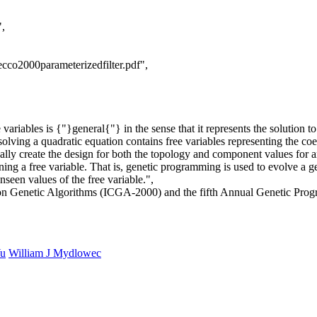
",
cco2000parameterizedfilter.pdf",
riables is {"}general{"} in the sense that it represents the solution to a
solving a quadratic equation contains free variables representing the coe
ally create the design for both the topology and component values for an
ing a free variable. That is, genetic programming is used to evolve a gen
seen values of the free variable.",
ce on Genetic Algorithms (ICGA-2000) and the fifth Annual Genetic Pr
Yu
William J Mydlowec