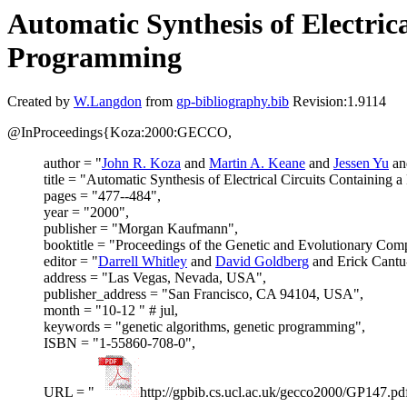
Automatic Synthesis of Electric
Programming
Created by
W.Langdon
from
gp-bibliography.bib
Revision:1.9114
@InProceedings{Koza:2000:GECCO,
author = "
John R. Koza
and
Martin A. Keane
and
Jessen Yu
a
title = "Automatic Synthesis of Electrical Circuits Containing
pages = "477--484",
year = "2000",
publisher = "Morgan Kaufmann",
booktitle = "Proceedings of the Genetic and Evolutionary C
editor = "
Darrell Whitley
and
David Goldberg
and Erick Cant
address = "Las Vegas, Nevada, USA",
publisher_address = "San Francisco, CA 94104, USA",
month = "10-12 " # jul,
keywords = "genetic algorithms, genetic programming",
ISBN = "1-55860-708-0",
URL = "
http://gpbib.cs.ucl.ac.uk/gecco2000/GP147.pd