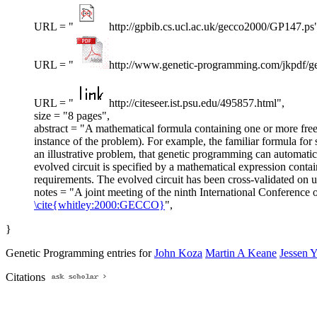
URL = "
http://gpbib.cs.ucl.ac.uk/gecco2000/GP147.ps
URL = "
http://www.genetic-programming.com/jkpdf/ge
URL = "
http://citeseer.ist.psu.edu/495857.html",
size = "8 pages",
abstract = "A mathematical formula containing one or more free va
instance of the problem). For example, the familiar formula for 
an illustrative problem, that genetic programming can automatic
evolved circuit is specified by a mathematical expression contain
requirements. The evolved circuit has been cross-validated on un
notes = "A joint meeting of the ninth International Conferen
\cite{whitley:2000:GECCO}
",
}
Genetic Programming entries for
John Koza
Martin A Keane
Jessen 
Citations