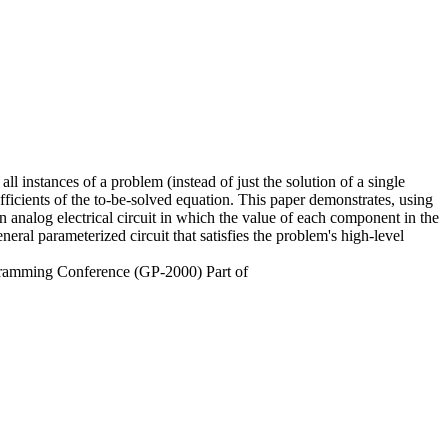
ll instances of a problem (instead of just the solution of a single
fficients of the to-be-solved equation. This paper demonstrates, using
 analog electrical circuit in which the value of each component in the
eral parameterized circuit that satisfies the problem's high-level
ogramming Conference (GP-2000) Part of