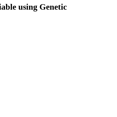
iable using Genetic