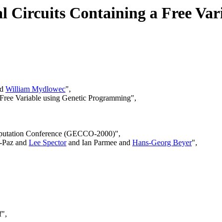
al Circuits Containing a Free Var
nd
William Mydlowec
",
 a Free Variable using Genetic Programming",
omputation Conference (GECCO-2000)",
u-Paz and
Lee Spector
and Ian Parmee and
Hans-Georg Beyer
",
f",