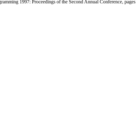
ogramming 1997: Proceedings of the Second Annual Conference, page