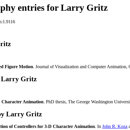
hy entries for Larry Gritz
n:1.9116
ritz
ed Figure Motion
. Journal of Visualization and Computer Animation,
 Larry Gritz
-D Character Animation
. PhD thesis, The George Washington Univers
y Larry Gritz
ion of Controllers for 3-D Character Animation
. In
John R. Koza