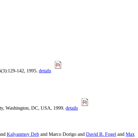
 6(3):129-142, 1995.
details
ity, Washington, DC, USA, 1999.
details
and
Kalyanmoy Deb
and Marco Dorigo and
David B. Fogel
and
Max