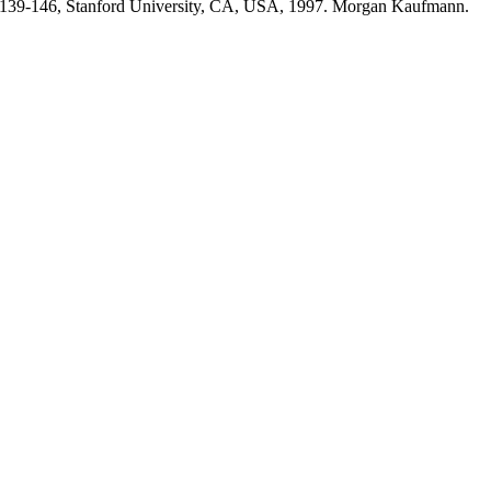
s 139-146, Stanford University, CA, USA, 1997. Morgan Kaufmann.