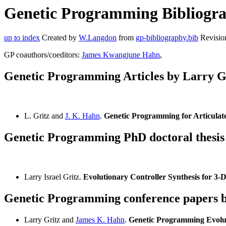
Genetic Programming Bibliograp
up to index
Created by
W.Langdon
from
gp-bibliography.bib
Revisio
GP coauthors/coeditors:
James Kwangjune Hahn
,
Genetic Programming Articles by Larry G
L. Gritz and
J. K. Hahn
.
Genetic Programming for Articulat
Genetic Programming PhD doctoral thesis
Larry Israel Gritz.
Evolutionary Controller Synthesis for 3
Genetic Programming conference papers b
Larry Gritz and
James K. Hahn
.
Genetic Programming Evolut