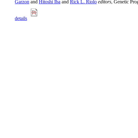
Garzon
and
Hitoshi Iba
and
Rick L. Riolo
editors
, Genetic Pr
details