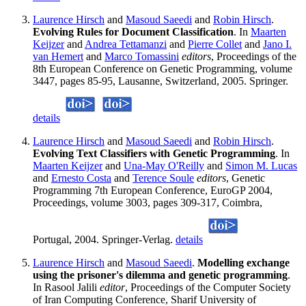
Laurence Hirsch
and
Masoud Saeedi
and
Robin Hirsch
.
Evolving Rules for Document Classification
. In
Maarten
Keijzer
and
Andrea Tettamanzi
and
Pierre Collet
and
Jano I.
van Hemert
and
Marco Tomassini
editors
, Proceedings of the
8th European Conference on Genetic Programming, volume
3447, pages 85-95, Lausanne, Switzerland, 2005. Springer.
details
Laurence Hirsch
and
Masoud Saeedi
and
Robin Hirsch
.
Evolving Text Classifiers with Genetic Programming
. In
Maarten Keijzer
and
Una-May O'Reilly
and
Simon M. Lucas
and
Ernesto Costa
and
Terence Soule
editors
, Genetic
Programming 7th European Conference, EuroGP 2004,
Proceedings, volume 3003, pages 309-317, Coimbra,
Portugal, 2004. Springer-Verlag.
details
Laurence Hirsch
and
Masoud Saeedi
.
Modelling exchange
using the prisoner's dilemma and genetic programming
.
In Rasool Jalili
editor
, Proceedings of the Computer Society
of Iran Computing Conference, Sharif University of