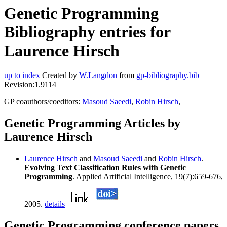
Genetic Programming
Bibliography entries for
Laurence Hirsch
up to index
Created by
W.Langdon
from
gp-bibliography.bib
Revision:1.9114
GP coauthors/coeditors:
Masoud Saeedi
,
Robin Hirsch
,
Genetic Programming Articles by
Laurence Hirsch
Laurence Hirsch
and
Masoud Saeedi
and
Robin Hirsch
.
Evolving Text Classification Rules with Genetic
Programming
. Applied Artificial Intelligence, 19(7):659-676,
2005.
details
Genetic Programming conference papers