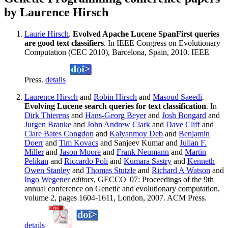
by Laurence Hirsch
Laurie Hirsch
.
Evolved Apache Lucene SpanFirst queries
are good text classifiers
. In IEEE Congress on Evolutionary
Computation (CEC 2010), Barcelona, Spain, 2010. IEEE
Press.
details
Laurence Hirsch
and
Robin Hirsch
and
Masoud Saeedi
.
Evolving Lucene search queries for text classification
. In
Dirk Thierens
and
Hans-Georg Beyer
and
Josh Bongard
and
Jurgen Branke
and
John Andrew Clark
and
Dave Cliff
and
Clare Bates Congdon
and
Kalyanmoy Deb
and
Benjamin
Doerr
and
Tim Kovacs
and Sanjeev Kumar and
Julian F.
Miller
and
Jason Moore
and
Frank Neumann
and
Martin
Pelikan
and
Riccardo Poli
and
Kumara Sastry
and
Kenneth
Owen Stanley
and
Thomas Stutzle
and
Richard A Watson
and
Ingo Wegener
editors
, GECCO '07: Proceedings of the 9th
annual conference on Genetic and evolutionary computation,
volume 2, pages 1604-1611, London, 2007. ACM Press.
details