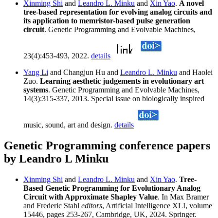
Xinming Shi
and
Leandro L. Minku
and
Xin Yao
.
A novel
tree-based representation for evolving analog circuits and
its application to memristor-based pulse generation
circuit
. Genetic Programming and Evolvable Machines,
23(4):453-493, 2022.
details
Yang Li
and Changjun Hu and
Leandro L. Minku
and Haolei
Zuo.
Learning aesthetic judgements in evolutionary art
systems
. Genetic Programming and Evolvable Machines,
14(3):315-337, 2013. Special issue on biologically inspired
music, sound, art and design.
details
Genetic Programming conference papers
by Leandro L Minku
Xinming Shi
and
Leandro L. Minku
and
Xin Yao
.
Tree-
Based Genetic Programming for Evolutionary Analog
Circuit with Approximate Shapley Value
. In Max Bramer
and Frederic Stahl
editors
, Artificial Intelligence XLI, volume
15446, pages 253-267, Cambridge, UK, 2024. Springer.