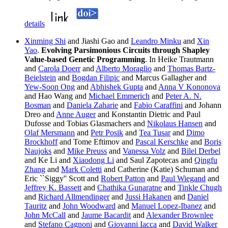
details
Xinming Shi
and Jiashi Gao and
Leandro Minku
and
Xin
Yao
.
Evolving Parsimonious Circuits through Shapley
Value-based Genetic Programming
. In Heike Trautmann
and
Carola Doerr
and
Alberto Moraglio
and
Thomas Bartz-
Beielstein
and
Bogdan Filipic
and Marcus Gallagher and
Yew-Soon Ong
and
Abhishek Gupta
and
Anna V Kononova
and Hao Wang and
Michael Emmerich
and
Peter A. N.
Bosman
and
Daniela Zaharie
and
Fabio Caraffini
and Johann
Dreo and
Anne Auger
and Konstantin Dietric and Paul
Dufosse and Tobias Glasmachers and
Nikolaus Hansen
and
Olaf Mersmann
and
Petr Posik
and
Tea Tusar
and
Dimo
Brockhoff
and Tome Eftimov and
Pascal Kerschke
and
Boris
Naujoks
and
Mike Preuss
and
Vanessa Volz
and
Bilel Derbel
and Ke Li and
Xiaodong Li
and Saul Zapotecas and
Qingfu
Zhang
and
Mark Coletti
and Catherine (Katie) Schuman and
Eric ``Siggy'' Scott and
Robert Patton
and
Paul Wiegand
and
Jeffrey K. Bassett
and
Chathika Gunaratne
and
Tinkle Chugh
and
Richard Allmendinger
and
Jussi Hakanen
and
Daniel
Tauritz
and
John Woodward
and
Manuel Lopez-Ibanez
and
John McCall
and
Jaume Bacardit
and
Alexander Brownlee
and
Stefano Cagnoni
and
Giovanni Iacca
and
David Walker