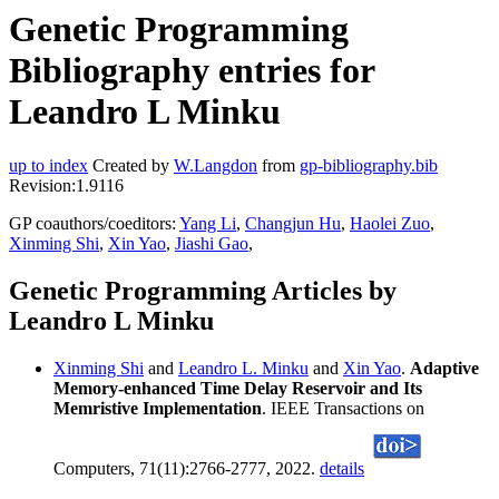
Genetic Programming
Bibliography entries for
Leandro L Minku
up to index
Created by
W.Langdon
from
gp-bibliography.bib
Revision:1.9116
GP coauthors/coeditors:
Yang Li
,
Changjun Hu
,
Haolei Zuo
,
Xinming Shi
,
Xin Yao
,
Jiashi Gao
,
Genetic Programming Articles by
Leandro L Minku
Xinming Shi
and
Leandro L. Minku
and
Xin Yao
.
Adaptive
Memory-enhanced Time Delay Reservoir and Its
Memristive Implementation
. IEEE Transactions on
Computers, 71(11):2766-2777, 2022.
details