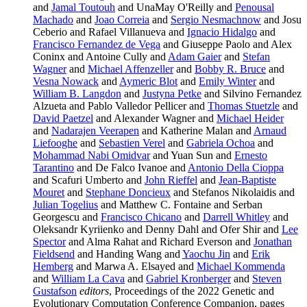
and
Jamal Toutouh
and UnaMay O'Reilly and
Penousal
Machado
and
Joao Correia
and
Sergio Nesmachnow
and Josu
Ceberio and Rafael Villanueva and
Ignacio Hidalgo
and
Francisco Fernandez de Vega
and Giuseppe Paolo and Alex
Coninx and Antoine Cully and
Adam Gaier
and
Stefan
Wagner
and
Michael Affenzeller
and
Bobby R. Bruce
and
Vesna Nowack
and
Aymeric Blot
and
Emily Winter
and
William B. Langdon
and
Justyna Petke
and Silvino Fernandez
Alzueta and Pablo Valledor Pellicer and
Thomas Stuetzle
and
David Paetzel
and Alexander Wagner and
Michael Heider
and
Nadarajen Veerapen
and Katherine Malan and
Arnaud
Liefooghe
and
Sebastien Verel
and
Gabriela Ochoa
and
Mohammad Nabi Omidvar
and Yuan Sun and
Ernesto
Tarantino
and De Falco Ivanoe and
Antonio Della Cioppa
and Scafuri Umberto and
John Rieffel
and
Jean-Baptiste
Mouret
and
Stephane Doncieux
and Stefanos Nikolaidis and
Julian Togelius
and Matthew C. Fontaine and Serban
Georgescu and
Francisco Chicano
and
Darrell Whitley
and
Oleksandr Kyriienko and Denny Dahl and Ofer Shir and
Lee
Spector
and Alma Rahat and Richard Everson and
Jonathan
Fieldsend
and Handing Wang and
Yaochu Jin
and
Erik
Hemberg
and Marwa A. Elsayed and
Michael Kommenda
and
William La Cava
and
Gabriel Kronberger
and
Steven
Gustafson
editors
, Proceedings of the 2022 Genetic and
Evolutionary Computation Conference Companion, pages