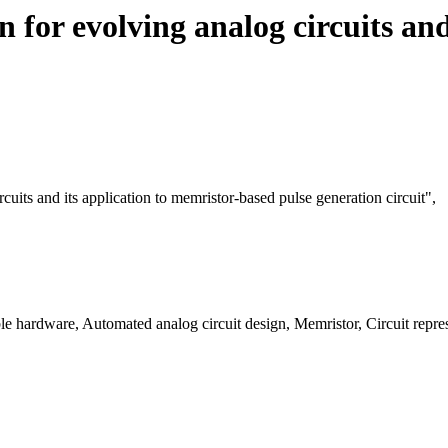
n for evolving analog circuits an
rcuits and its application to memristor-based pulse generation circuit",
e hardware, Automated analog circuit design, Memristor, Circuit repres