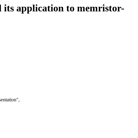
d its application to memristor-
entation",