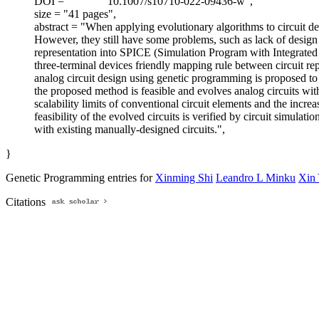
DOI = "
10.1007/s10710-022-09436-w",
size = "41 pages",
abstract = "When applying evolutionary algorithms to circuit desi
However, they still have some problems, such as lack of design a
representation into SPICE (Simulation Program with Integrated Ci
three-terminal devices friendly mapping rule between circuit re
analog circuit design using genetic programming is proposed to
the proposed method is feasible and evolves analog circuits wit
scalability limits of conventional circuit elements and the incr
feasibility of the evolved circuits is verified by circuit simul
with existing manually-designed circuits.",
}
Genetic Programming entries for
Xinming Shi
Leandro L Minku
Xin
Citations