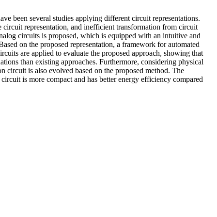
ave been several studies applying different circuit representations.
circuit representation, and inefficient transformation from circuit
nalog circuits is proposed, which is equipped with an intuitive and
r. Based on the proposed representation, a framework for automated
rcuits are applied to evaluate the proposed approach, showing that
uations than existing approaches. Furthermore, considering physical
ion circuit is also evolved based on the proposed method. The
ve circuit is more compact and has better energy efficiency compared