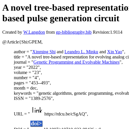
A novel tree-based representatio
based pulse generation circuit
Created by
W.Langdon
from
gp-bibliography.bib
Revision:1.9114
@Article{Shi:GPEM,
author = "
Xinming Shi
and
Leandro L. Minku
and
Xin Yao
",
title = "A novel tree-based representation for evolving analog ci
journal = "
Genetic Programming and Evolvable Machines
",
year = "2022",
volume = "23",
number = "4",
pages = "453--493",
month = dec,
keywords = "genetic algorithms, genetic programming, evolvabl
ISSN = "1389-2576",
URL = "
https://rdcu.be/cSgAQ",