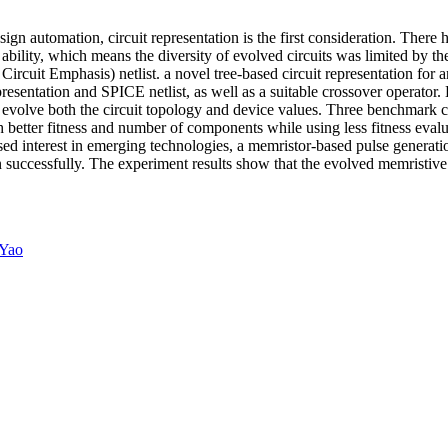
gn automation, circuit representation is the first consideration. There h
bility, which means the diversity of evolved circuits was limited by the 
rcuit Emphasis) netlist. a novel tree-based circuit representation for a
presentation and SPICE netlist, as well as a suitable crossover operato
 evolve both the circuit topology and device values. Three benchmark ci
h better fitness and number of components while using less fitness eval
eased interest in emerging technologies, a memristor-based pulse generat
ation successfully. The experiment results show that the evolved memristi
 Yao