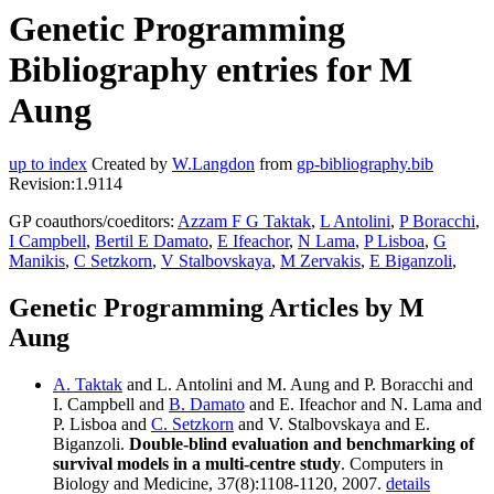
Genetic Programming
Bibliography entries for M
Aung
up to index
Created by
W.Langdon
from
gp-bibliography.bib
Revision:1.9114
GP coauthors/coeditors:
Azzam F G Taktak
,
L Antolini
,
P Boracchi
,
I Campbell
,
Bertil E Damato
,
E Ifeachor
,
N Lama
,
P Lisboa
,
G
Manikis
,
C Setzkorn
,
V Stalbovskaya
,
M Zervakis
,
E Biganzoli
,
Genetic Programming Articles by M
Aung
A. Taktak
and L. Antolini and M. Aung and P. Boracchi and
I. Campbell and
B. Damato
and E. Ifeachor and N. Lama and
P. Lisboa and
C. Setzkorn
and V. Stalbovskaya and E.
Biganzoli.
Double-blind evaluation and benchmarking of
survival models in a multi-centre study
. Computers in
Biology and Medicine, 37(8):1108-1120, 2007.
details