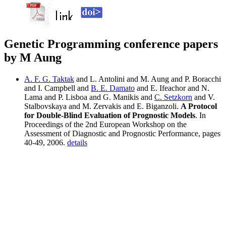
Genetic Programming conference papers
by M Aung
A. F. G. Taktak
and L. Antolini and M. Aung and P. Boracchi
and I. Campbell and
B. E. Damato
and E. Ifeachor and N.
Lama and P. Lisboa and G. Manikis and
C. Setzkorn
and V.
Stalbovskaya and M. Zervakis and E. Biganzoli.
A Protocol
for Double-Blind Evaluation of Prognostic Models
. In
Proceedings of the 2nd European Workshop on the
Assessment of Diagnostic and Prognostic Performance, pages
40-49, 2006.
details