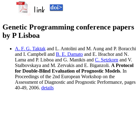
Genetic Programming conference papers
by P Lisboa
A. F. G. Taktak
and L. Antolini and M. Aung and P. Boracchi
and I. Campbell and
B. E. Damato
and E. Ifeachor and N.
Lama and P. Lisboa and G. Manikis and
C. Setzkorn
and V.
Stalbovskaya and M. Zervakis and E. Biganzoli.
A Protocol
for Double-Blind Evaluation of Prognostic Models
. In
Proceedings of the 2nd European Workshop on the
Assessment of Diagnostic and Prognostic Performance, pages
40-49, 2006.
details