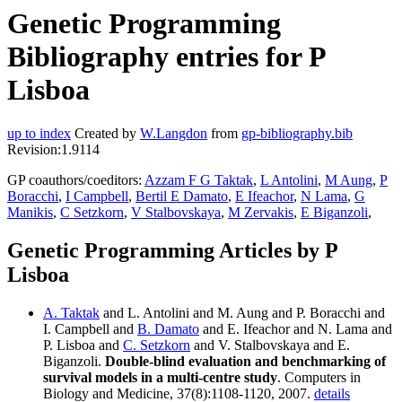
Genetic Programming
Bibliography entries for P
Lisboa
up to index
Created by
W.Langdon
from
gp-bibliography.bib
Revision:1.9114
GP coauthors/coeditors:
Azzam F G Taktak
,
L Antolini
,
M Aung
,
P
Boracchi
,
I Campbell
,
Bertil E Damato
,
E Ifeachor
,
N Lama
,
G
Manikis
,
C Setzkorn
,
V Stalbovskaya
,
M Zervakis
,
E Biganzoli
,
Genetic Programming Articles by P
Lisboa
A. Taktak
and L. Antolini and M. Aung and P. Boracchi and
I. Campbell and
B. Damato
and E. Ifeachor and N. Lama and
P. Lisboa and
C. Setzkorn
and V. Stalbovskaya and E.
Biganzoli.
Double-blind evaluation and benchmarking of
survival models in a multi-centre study
. Computers in
Biology and Medicine, 37(8):1108-1120, 2007.
details