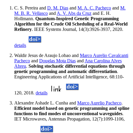
C. S. Pereira and
D. M. Dias
and
M. A. C. Pacheco
and
M.
M. B. R. Vellasco
and
A. V. Abs da Cruz
and E. H.
Hollmann.
Quantum-Inspired Genetic Programming
Algorithm for the Crude Oil Scheduling of a Real-World
Refinery
. IEEE Systems Journal, 14(3):3926-3937, 2020.
details
Waldir Jesus de Araujo Lobao and
Marco Aurelio Cavalcanti
Pacheco
and
Douglas Mota Dias
and
Ana Carolina Alves
Abreu
.
Solving stochastic differential equations through
genetic programming and automatic differentiation
.
Engineering Applications of Artificial Intelligence, 68:110-
120, 2018.
details
Alexandre Ashade L. Cunha and
Marco Aurelio Pacheco
.
Efficient model based on genetic programming and spline
functions to find modes of unconventional waveguides
.
IET Microwaves, Antennas Propagation, 12(7):1099-1106,