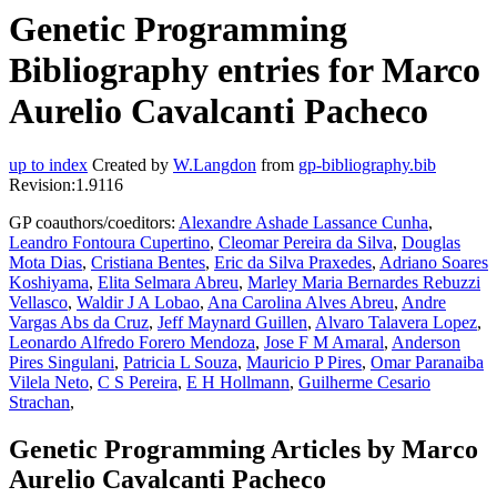
Genetic Programming
Bibliography entries for Marco
Aurelio Cavalcanti Pacheco
up to index
Created by
W.Langdon
from
gp-bibliography.bib
Revision:1.9116
GP coauthors/coeditors:
Alexandre Ashade Lassance Cunha
,
Leandro Fontoura Cupertino
,
Cleomar Pereira da Silva
,
Douglas
Mota Dias
,
Cristiana Bentes
,
Eric da Silva Praxedes
,
Adriano Soares
Koshiyama
,
Elita Selmara Abreu
,
Marley Maria Bernardes Rebuzzi
Vellasco
,
Waldir J A Lobao
,
Ana Carolina Alves Abreu
,
Andre
Vargas Abs da Cruz
,
Jeff Maynard Guillen
,
Alvaro Talavera Lopez
,
Leonardo Alfredo Forero Mendoza
,
Jose F M Amaral
,
Anderson
Pires Singulani
,
Patricia L Souza
,
Mauricio P Pires
,
Omar Paranaiba
Vilela Neto
,
C S Pereira
,
E H Hollmann
,
Guilherme Cesario
Strachan
,
Genetic Programming Articles by Marco
Aurelio Cavalcanti Pacheco