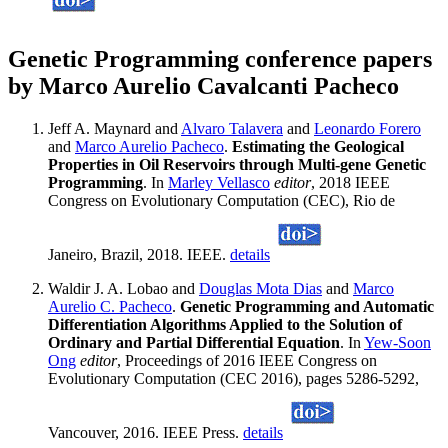
Genetic Programming conference papers
by Marco Aurelio Cavalcanti Pacheco
Jeff A. Maynard and
Alvaro Talavera
and
Leonardo Forero
and
Marco Aurelio Pacheco
.
Estimating the Geological
Properties in Oil Reservoirs through Multi-gene Genetic
Programming
. In
Marley Vellasco
editor
, 2018 IEEE
Congress on Evolutionary Computation (CEC), Rio de
Janeiro, Brazil, 2018. IEEE.
details
Waldir J. A. Lobao and
Douglas Mota Dias
and
Marco
Aurelio C. Pacheco
.
Genetic Programming and Automatic
Differentiation Algorithms Applied to the Solution of
Ordinary and Partial Differential Equation
. In
Yew-Soon
Ong
editor
, Proceedings of 2016 IEEE Congress on
Evolutionary Computation (CEC 2016), pages 5286-5292,
Vancouver, 2016. IEEE Press.
details