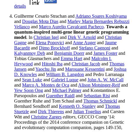
details
Guilherme Cesario Strachan and
Adriano Soares Koshiyama
and
Douglas Mota Dias
and
Marley Maria Bernardes Rebuzzi
Vellasco
and
Marco Aurelio Cavalcanti Pacheco
.
Towards a
quantum-inspired multi-gene linear genetic programming
model
. In
Christian Igel
and
Dirk V. Arnold
and
Christian
Gagne
and
Elena Popovici
and
Anne Auger
and
Jaume
Bacardit
and
Dimo Brockhoff
and
Stefano Cagnoni
and
Kalyanmoy Deb
and
Benjamin Doerr
and
James Foster
and
Tobias Glasmachers and
Emma Hart
and
Malcolm I.
Heywood
and
Hitoshi Iba
and
Christian Jacob
and
Thomas
Jansen
and
Yaochu Jin
and
Marouane Kessentini
and
Joshua
D. Knowles
and
William B. Langdon
and Pedro Larranaga
and
Sean Luke
and
Gabriel Luque
and
John A. W. McCall
and
Marco A. Montes de Oca
and
Alison Motsinger-Reif
and
Yew Soon Ong
and
Michael Palmer
and Konstantinos E.
Parsopoulos and
Guenther Raidl
and
Sebastian Risi
and
Guenther Ruhe and Tom Schaul and
Thomas Schmickl
and
Bernhard Sendhoff and
Kenneth O. Stanley
and
Thomas
Stuetzle
and
Dirk Thierens
and
Julian Togelius
and Carsten
Witt and
Christine Zarges
editors
, GECCO Comp '14:
Proceedings of the 2014 conference companion on Genetic
and evolutionary computation companion, pages 149-150,