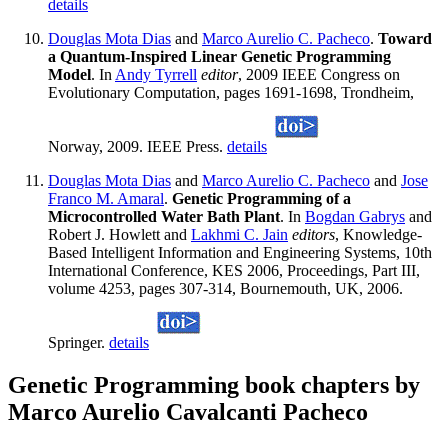
details
Douglas Mota Dias
and
Marco Aurelio C. Pacheco
.
Toward
a Quantum-Inspired Linear Genetic Programming
Model
. In
Andy Tyrrell
editor
, 2009 IEEE Congress on
Evolutionary Computation, pages 1691-1698, Trondheim,
Norway, 2009. IEEE Press.
details
Douglas Mota Dias
and
Marco Aurelio C. Pacheco
and
Jose
Franco M. Amaral
.
Genetic Programming of a
Microcontrolled Water Bath Plant
. In
Bogdan Gabrys
and
Robert J. Howlett and
Lakhmi C. Jain
editors
, Knowledge-
Based Intelligent Information and Engineering Systems, 10th
International Conference, KES 2006, Proceedings, Part III,
volume 4253, pages 307-314, Bournemouth, UK, 2006.
Springer.
details
Genetic Programming book chapters by
Marco Aurelio Cavalcanti Pacheco