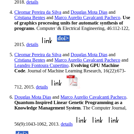
2018.
details
Cleomar Pereira da Silva
and
Douglas Mota Dias
and
Cristiana Bentes
and
Marco Aurelio Cavalcanti Pacheco
.
Use
of graphics processing units for automatic synthesis of
programs
. Computer \& Electrical Engineering, 46:112-122,
2015.
details
Cleomar Pereira da Silva
and
Douglas Mota Dias
and
Cristiana Bentes
and
Marco Aurelio Cavalcanti Pacheco
and
Leandro Fontoura Cupertino
.
Evolving GPU Machine
Code
. Journal of Machine Learning Research, 16(22):673-
712, 2015.
details
Douglas Mota Dias
and
Marco Aurelio Cavalcanti Pacheco
.
Quantum-Inspired Linear Genetic Programming as a
Knowledge Management System
. The Computer Journal,
56(9):1043-1062, 2013.
details