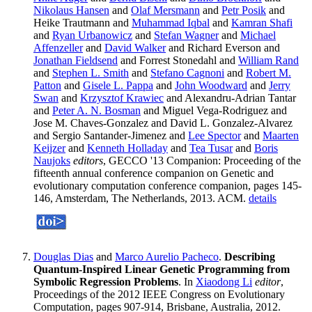
Nikolaus Hansen
and
Olaf Mersmann
and
Petr Posik
and
Heike Trautmann and
Muhammad Iqbal
and
Kamran Shafi
and
Ryan Urbanowicz
and
Stefan Wagner
and
Michael
Affenzeller
and
David Walker
and Richard Everson and
Jonathan Fieldsend
and Forrest Stonedahl and
William Rand
and
Stephen L. Smith
and
Stefano Cagnoni
and
Robert M.
Patton
and
Gisele L. Pappa
and
John Woodward
and
Jerry
Swan
and
Krzysztof Krawiec
and Alexandru-Adrian Tantar
and
Peter A. N. Bosman
and Miguel Vega-Rodriguez and
Jose M. Chaves-Gonzalez and David L. Gonzalez-Alvarez
and Sergio Santander-Jimenez and
Lee Spector
and
Maarten
Keijzer
and
Kenneth Holladay
and
Tea Tusar
and
Boris
Naujoks
editors
, GECCO '13 Companion: Proceeding of the
fifteenth annual conference companion on Genetic and
evolutionary computation conference companion, pages 145-
146, Amsterdam, The Netherlands, 2013. ACM.
details
Douglas Dias
and
Marco Aurelio Pacheco
.
Describing
Quantum-Inspired Linear Genetic Programming from
Symbolic Regression Problems
. In
Xiaodong Li
editor
,
Proceedings of the 2012 IEEE Congress on Evolutionary
Computation, pages 907-914, Brisbane, Australia, 2012.