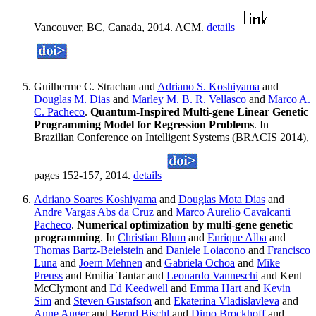
Vancouver, BC, Canada, 2014. ACM.
details
Guilherme C. Strachan and
Adriano S. Koshiyama
and
Douglas M. Dias
and
Marley M. B. R. Vellasco
and
Marco A.
C. Pacheco
.
Quantum-Inspired Multi-gene Linear Genetic
Programming Model for Regression Problems
. In
Brazilian Conference on Intelligent Systems (BRACIS 2014),
pages 152-157, 2014.
details
Adriano Soares Koshiyama
and
Douglas Mota Dias
and
Andre Vargas Abs da Cruz
and
Marco Aurelio Cavalcanti
Pacheco
.
Numerical optimization by multi-gene genetic
programming
. In
Christian Blum
and
Enrique Alba
and
Thomas Bartz-Beielstein
and
Daniele Loiacono
and
Francisco
Luna
and
Joern Mehnen
and
Gabriela Ochoa
and
Mike
Preuss
and Emilia Tantar and
Leonardo Vanneschi
and Kent
McClymont and
Ed Keedwell
and
Emma Hart
and
Kevin
Sim
and
Steven Gustafson
and
Ekaterina Vladislavleva
and
Anne Auger
and
Bernd Bischl
and
Dimo Brockhoff
and