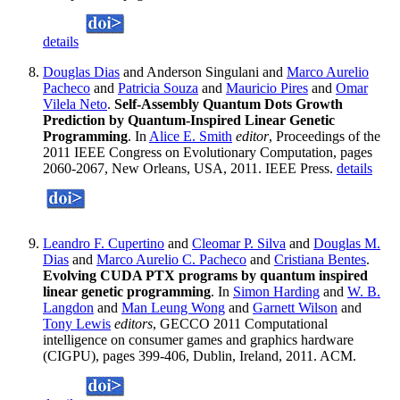
details
Douglas Dias
and Anderson Singulani and
Marco Aurelio
Pacheco
and
Patricia Souza
and
Mauricio Pires
and
Omar
Vilela Neto
.
Self-Assembly Quantum Dots Growth
Prediction by Quantum-Inspired Linear Genetic
Programming
. In
Alice E. Smith
editor
, Proceedings of the
2011 IEEE Congress on Evolutionary Computation, pages
2060-2067, New Orleans, USA, 2011. IEEE Press.
details
Leandro F. Cupertino
and
Cleomar P. Silva
and
Douglas M.
Dias
and
Marco Aurelio C. Pacheco
and
Cristiana Bentes
.
Evolving CUDA PTX programs by quantum inspired
linear genetic programming
. In
Simon Harding
and
W. B.
Langdon
and
Man Leung Wong
and
Garnett Wilson
and
Tony Lewis
editors
, GECCO 2011 Computational
intelligence on consumer games and graphics hardware
(CIGPU), pages 399-406, Dublin, Ireland, 2011. ACM.