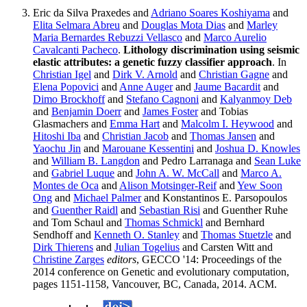
Eric da Silva Praxedes and
Adriano Soares Koshiyama
and
Elita Selmara Abreu
and
Douglas Mota Dias
and
Marley
Maria Bernardes Rebuzzi Vellasco
and
Marco Aurelio
Cavalcanti Pacheco
.
Lithology discrimination using seismic
elastic attributes: a genetic fuzzy classifier approach
. In
Christian Igel
and
Dirk V. Arnold
and
Christian Gagne
and
Elena Popovici
and
Anne Auger
and
Jaume Bacardit
and
Dimo Brockhoff
and
Stefano Cagnoni
and
Kalyanmoy Deb
and
Benjamin Doerr
and
James Foster
and Tobias
Glasmachers and
Emma Hart
and
Malcolm I. Heywood
and
Hitoshi Iba
and
Christian Jacob
and
Thomas Jansen
and
Yaochu Jin
and
Marouane Kessentini
and
Joshua D. Knowles
and
William B. Langdon
and Pedro Larranaga and
Sean Luke
and
Gabriel Luque
and
John A. W. McCall
and
Marco A.
Montes de Oca
and
Alison Motsinger-Reif
and
Yew Soon
Ong
and
Michael Palmer
and Konstantinos E. Parsopoulos
and
Guenther Raidl
and
Sebastian Risi
and Guenther Ruhe
and Tom Schaul and
Thomas Schmickl
and Bernhard
Sendhoff and
Kenneth O. Stanley
and
Thomas Stuetzle
and
Dirk Thierens
and
Julian Togelius
and Carsten Witt and
Christine Zarges
editors
, GECCO '14: Proceedings of the
2014 conference on Genetic and evolutionary computation,
pages 1151-1158, Vancouver, BC, Canada, 2014. ACM.