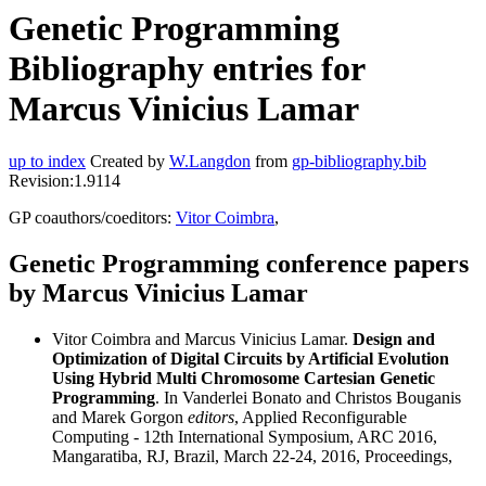
Genetic Programming
Bibliography entries for
Marcus Vinicius Lamar
up to index
Created by
W.Langdon
from
gp-bibliography.bib
Revision:1.9114
GP coauthors/coeditors:
Vitor Coimbra
,
Genetic Programming conference papers
by Marcus Vinicius Lamar
Vitor Coimbra and Marcus Vinicius Lamar.
Design and
Optimization of Digital Circuits by Artificial Evolution
Using Hybrid Multi Chromosome Cartesian Genetic
Programming
. In Vanderlei Bonato and Christos Bouganis
and Marek Gorgon
editors
, Applied Reconfigurable
Computing - 12th International Symposium, ARC 2016,
Mangaratiba, RJ, Brazil, March 22-24, 2016, Proceedings,