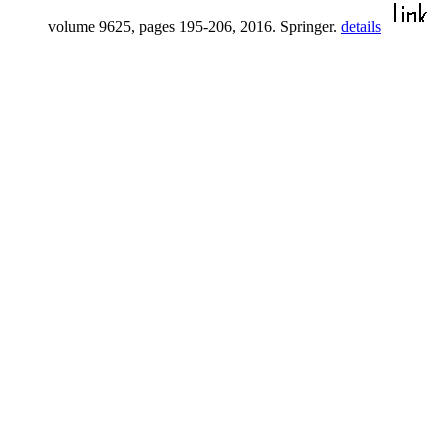
volume 9625, pages 195-206, 2016. Springer.
details