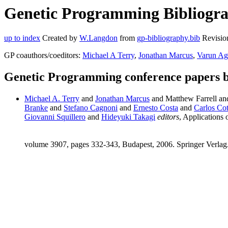
Genetic Programming Bibliograp
up to index
Created by
W.Langdon
from
gp-bibliography.bib
Revisio
GP coauthors/coeditors:
Michael A Terry
,
Jonathan Marcus
,
Varun Ag
Genetic Programming conference papers 
Michael A. Terry
and
Jonathan Marcus
and Matthew Farrell a
Branke
and
Stefano Cagnoni
and
Ernesto Costa
and
Carlos Cot
Giovanni Squillero
and
Hideyuki Takagi
editors
, Applicatio
volume 3907, pages 332-343, Budapest, 2006. Springer Verlag