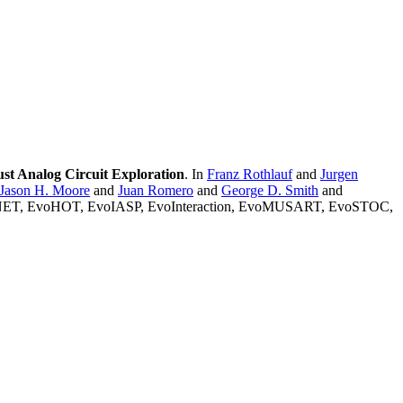
t Analog Circuit Exploration
. In
Franz Rothlauf
and
Jurgen
Jason H. Moore
and
Juan Romero
and
George D. Smith
and
OMNET, EvoHOT, EvoIASP, EvoInteraction, EvoMUSART, EvoSTOC,