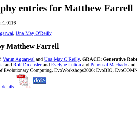
hy entries for Matthew Farrell
n:1.9116
garwal
,
Una-May O'Reilly
,
by Matthew Farrell
nd
Varun Aggarwal
and
Una-May O'Reilly
.
GRACE: Generative Robus
ta
and
Rolf Drechsler
and
Evelyne Lutton
and
Penousal Machado
and
ns of Evolutionary Computing, EvoWorkshops2006: EvoBIO, EvoC
.
details