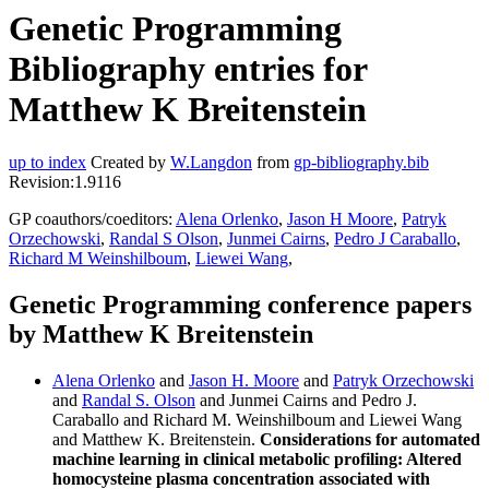
Genetic Programming
Bibliography entries for
Matthew K Breitenstein
up to index
Created by
W.Langdon
from
gp-bibliography.bib
Revision:1.9116
GP coauthors/coeditors:
Alena Orlenko
,
Jason H Moore
,
Patryk
Orzechowski
,
Randal S Olson
,
Junmei Cairns
,
Pedro J Caraballo
,
Richard M Weinshilboum
,
Liewei Wang
,
Genetic Programming conference papers
by Matthew K Breitenstein
Alena Orlenko
and
Jason H. Moore
and
Patryk Orzechowski
and
Randal S. Olson
and Junmei Cairns and Pedro J.
Caraballo and Richard M. Weinshilboum and Liewei Wang
and Matthew K. Breitenstein.
Considerations for automated
machine learning in clinical metabolic profiling: Altered
homocysteine plasma concentration associated with