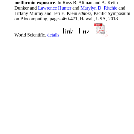
metformin exposure
. In Russ B. Altman and A. Keith
Dunker and
Lawrence Hunter
and
Marylyn D. Ritchie
and
Tiffany Murray and Teri E. Klein
editors
, Pacific Symposium
on Biocomputing, pages 460-471, Hawaii, USA, 2018.
World Scientific.
details