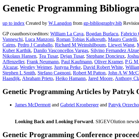
Genetic Programming Bibliogra
up to index
Created by
W.Langdon
from
gp-bibliography.bib
Revisio
GP coauthors/coeditors:
William La Cava
,
Bogdan Burlacu
,
Fabricio 
Vanneschi
,
Luca Manzoni
,
Roman Tobias Kalkreuth
,
Mauro Castelli
Cairns
,
Pedro J Caraballo
,
Richard M Weinshilboum
,
Liewei Wang
,
M
Kuber Karthik
,
Danilo Vasconcellos Vargas
,
Silvino Fernandez Alzue
Nikolaus Hansen
,
Tea Tusar
,
Dejan Tusar
,
Stephane Doncieux
,
Joshu
Affenzeller
,
Frank Neumann
,
Paul Kaufmann
,
Oliver Kramer
,
P G M 
Alcazar
,
Westley Weimer
,
Justyna Petke
,
David Robert White
,
Willi
Stephen L Smith
,
Stefano Cagnoni
,
Robert M Patton
,
John A W McCa
Haasdijk
,
Abraham Prieto
,
Heiko Hamann
,
Jared Moore
,
Anthony Cl
Genetic Programming Articles by Patryk
James McDermott
and
Gabriel Kronberger
and
Patryk Orzech
Looking Back and Looking Forward
. SIGEVOlution newsle
Genetic Programming Conference proceedi