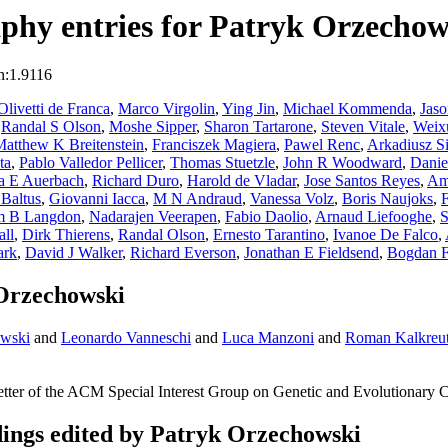
phy entries for Patryk Orzechow
n:1.9116
Olivetti de Franca
,
Marco Virgolin
,
Ying Jin
,
Michael Kommenda
,
Jas
,
Randal S Olson
,
Moshe Sipper
,
Sharon Tartarone
,
Steven Vitale
,
Weix
atthew K Breitenstein
,
Franciszek Magiera
,
Pawel Renc
,
Arkadiusz Si
ta
,
Pablo Valledor Pellicer
,
Thomas Stuetzle
,
John R Woodward
,
Danie
a E Auerbach
,
Richard Duro
,
Harold de Vladar
,
Jose Santos Reyes
,
Am
Baltus
,
Giovanni Iacca
,
M N Andraud
,
Vanessa Volz
,
Boris Naujoks
,
am B Langdon
,
Nadarajen Veerapen
,
Fabio Daolio
,
Arnaud Liefooghe
,
S
ll
,
Dirk Thierens
,
Randal Olson
,
Ernesto Tarantino
,
Ivanoe De Falco
,
ark
,
David J Walker
,
Richard Everson
,
Jonathan E Fieldsend
,
Bogdan Fi
 Orzechowski
owski
and
Leonardo Vanneschi
and
Luca Manzoni
and
Roman Kalkreu
tter of the ACM Special Interest Group on Genetic and Evolutionary 
ngs edited by Patryk Orzechowski