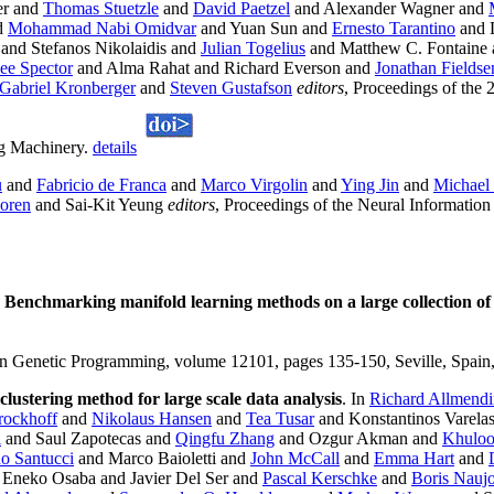
er and
Thomas Stuetzle
and
David Paetzel
and Alexander Wagner and
d
Mohammad Nabi Omidvar
and Yuan Sun and
Ernesto Tarantino
and 
and Stefanos Nikolaidis and
Julian Togelius
and Matthew C. Fontaine
ee Spector
and Alma Rahat and Richard Everson and
Jonathan Fieldse
Gabriel Kronberger
and
Steven Gustafson
editors
, Proceedings of th
ng Machinery.
details
u
and
Fabricio de Franca
and
Marco Virgolin
and
Ying Jin
and
Michae
oren
and Sai-Kit Yeung
editors
, Proceedings of the Neural Informatio
.
Benchmarking manifold learning methods on a large collection of 
 Genetic Programming, volume 12101, pages 135-150, Seville, Spain,
clustering method for large scale data analysis
. In
Richard Allmendi
ockhoff
and
Nikolaus Hansen
and
Tea Tusar
and Konstantinos Varela
i
and Saul Zapotecas and
Qingfu Zhang
and Ozgur Akman and
Khuloo
no Santucci
and Marco Baioletti and
John McCall
and
Emma Hart
and
Eneko Osaba and Javier Del Ser and
Pascal Kerschke
and
Boris Nauj