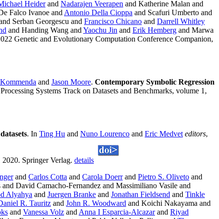
Michael Heider
and
Nadarajen Veerapen
and Katherine Malan and
De Falco Ivanoe and
Antonio Della Cioppa
and Scafuri Umberto and
 and Serban Georgescu and
Francisco Chicano
and
Darrell Whitley
nd
and Handing Wang and
Yaochu Jin
and
Erik Hemberg
and Marwa
e 2022 Genetic and Evolutionary Computation Conference Companion,
l Kommenda
and
Jason Moore
.
Contemporary Symbolic Regression
n Processing Systems Track on Datasets and Benchmarks, volume 1,
datasets
. In
Ting Hu
and
Nuno Lourenco
and
Eric Medvet
editors
,
 2020. Springer Verlag.
details
nger
and
Carlos Cotta
and
Carola Doerr
and
Pietro S. Oliveto
and
s and David Camacho-Fernandez and Massimiliano Vasile and
d Alyahya
and
Juergen Branke
and
Jonathan Fieldsend
and
Tinkle
Daniel R. Tauritz
and
John R. Woodward
and Koichi Nakayama and
oks
and
Vanessa Volz
and
Anna I Esparcia-Alcazar
and
Riyad