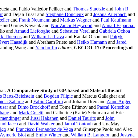
ueta and Pablo Valledor Pellicer and
Thomas Stuetzle
and
John R.
ar
and Dejan Tusar and
Stephane Doncieux
and
Joshua Auerbach
and
eller
and
Frank Neumann
and
Markus Wagner
and
Paul Kaufmann
e and Gunes Kayacik and
Nur Zincir-Heywood
and
Anna I Esparcia-
lio and
Arnaud Liefooghe
and
Sebastien Verel
and
Gabriela Ochoa
rk Thierens
and
William La Cava
and Randal Olson and
Patryk
Evert Haasdijk
and Abraham Prieto and
Heiko Hamann
and
Jared
Handing Wang and
Yaochu Jin
editors
,
GECCO '17: Proceedings of
aar.
A Comparative Study of GP-based and State-of-the-art
 Bartz-Beielstein
and
Bogdan Filipic
and Marcus Gallagher and
iela Zaharie
and
Fabio Caraffini
and Johann Dreo and
Anne Auger
usar
and
Dimo Brockhoff
and Tome Eftimov and
Pascal Kerschke
hang
and
Mark Coletti
and Catherine (Katie) Schuman and Eric
lmendinger
and
Jussi Hakanen
and
Daniel Tauritz
and
John
nni Iacca
and
David Walker
and
Jamal Toutouh
and UnaMay
lgo
and
Francisco Fernandez de Vega
and Giuseppe Paolo and Alex
Aymeric Blot
and
Emily Winter
and
William B. Langdon
and
Justyna