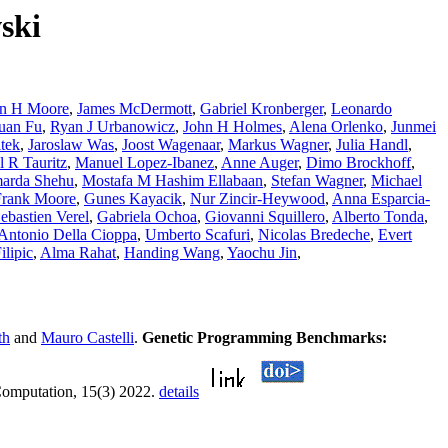
ski
on H Moore
,
James McDermott
,
Gabriel Kronberger
,
Leonardo
uan Fu
,
Ryan J Urbanowicz
,
John H Holmes
,
Alena Orlenko
,
Junmei
tek
,
Jaroslaw Was
,
Joost Wagenaar
,
Markus Wagner
,
Julia Handl
,
l R Tauritz
,
Manuel Lopez-Ibanez
,
Anne Auger
,
Dimo Brockhoff
,
arda Shehu
,
Mostafa M Hashim Ellabaan
,
Stefan Wagner
,
Michael
Frank Moore
,
Gunes Kayacik
,
Nur Zincir-Heywood
,
Anna Esparcia-
ebastien Verel
,
Gabriela Ochoa
,
Giovanni Squillero
,
Alberto Tonda
,
Antonio Della Cioppa
,
Umberto Scafuri
,
Nicolas Bredeche
,
Evert
lipic
,
Alma Rahat
,
Handing Wang
,
Yaochu Jin
,
th
and
Mauro Castelli
.
Genetic Programming Benchmarks:
Computation, 15(3) 2022.
details