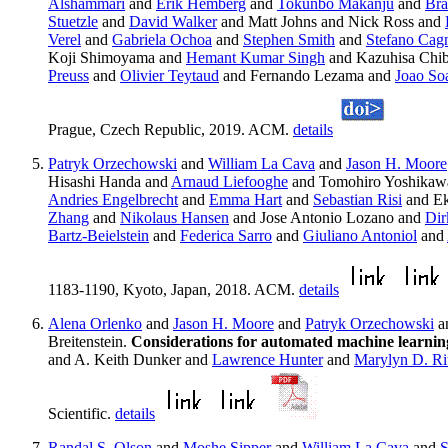
Alshammari
and
Erik Hemberg
and
Tokunbo Makanju
and
Bra
Stuetzle
and
David Walker
and Matt Johns and Nick Ross and
Verel
and
Gabriela Ochoa
and
Stephen Smith
and
Stefano Cag
Koji Shimoyama and
Hemant Kumar Singh
and Kazuhisa Chib
Preuss
and
Olivier Teytaud
and Fernando Lezama and
Joao So
Prague, Czech Republic, 2019. ACM.
details
Patryk Orzechowski
and
William La Cava
and
Jason H. Moore
Hisashi Handa and
Arnaud Liefooghe
and Tomohiro Yoshikaw
Andries Engelbrecht
and
Emma Hart
and
Sebastian Risi
and Ek
Zhang
and
Nikolaus Hansen
and Jose Antonio Lozano and
Dir
Bartz-Beielstein
and
Federica Sarro
and
Giuliano Antoniol
and
1183-1190, Kyoto, Japan, 2018. ACM.
details
Alena Orlenko
and
Jason H. Moore
and
Patryk Orzechowski
a
Breitenstein.
Considerations for automated machine learning
and A. Keith Dunker and
Lawrence Hunter
and
Marylyn D. Ri
Scientific.
details
Randal S. Olson
and
Moshe Sipper
and
William La Cava
and
S