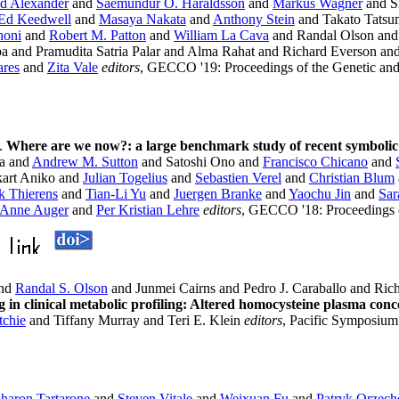
d Alexander
and
Saemundur O. Haraldsson
and
Markus Wagner
and Si
Ed Keedwell
and
Masaya Nakata
and
Anthony Stein
and Takato Tatsu
noni
and
Robert M. Patton
and
William La Cava
and Randal Olson an
a and Pramudita Satria Palar and Alma Rahat and Richard Everson a
ares
and
Zita Vale
editors
, GECCO '19: Proceedings of the Genetic an
.
Where are we now?: a large benchmark study of recent symbolic
a and
Andrew M. Sutton
and Satoshi Ono and
Francisco Chicano
and
art Aniko and
Julian Togelius
and
Sebastien Verel
and
Christian Blum
k Thierens
and
Tian-Li Yu
and
Juergen Branke
and
Yaochu Jin
and
Sar
Anne Auger
and
Per Kristian Lehre
editors
, GECCO '18: Proceedings o
nd
Randal S. Olson
and Junmei Cairns and Pedro J. Caraballo and R
 in clinical metabolic profiling: Altered homocysteine plasma con
tchie
and Tiffany Murray and Teri E. Klein
editors
, Pacific Symposiu
haron Tartarone
and
Steven Vitale
and
Weixuan Fu
and
Patryk Orzec