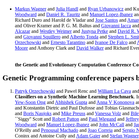
Markus Wagner
and
Julia Handl
and
Ryan Urbanowicz
and Ku
Woodward
and
Daniel R. Tauritz
and
Manuel Lopez-Ibanez
an
Richard Duro and Harold de Vladar and
Jose Santos
and
Amar
and Oliver Kramer and P. G. M. Baltus and
Giovanni Iacca
and
Alcazar
and
Westley Weimer
and
Justyna Petke
and
David R. 
and
Giovanni Squillero
and
Alberto Tonda
and
Stephen L. Smi
Orzechowski
and
Ernesto Tarantino
and
Ivanoe De Falco
and
A
Moore
and Anthony Clark and
David Walker
and Richard Eve
the Genetic and Evolutionary Computation Conference C
Genetic Programming conference papers 
Patryk Orzechowski
and Pawel Renc and
William La Cava
an
Classifiers on a Synthetic Machine Learning Benchmark
. 
Yew-Soon Ong
and
Abhishek Gupta
and
Anna V Kononova
a
and Konstantin Dietric and Paul Dufosse and Tobias Glasmach
and
Boris Naujoks
and
Mike Preuss
and
Vanessa Volz
and
Bile
``Siggy'' Scott and
Robert Patton
and
Paul Wiegand
and
Jeffre
Woodward
and
Manuel Lopez-Ibanez
and
John McCall
and
Ja
O'Reilly and
Penousal Machado
and
Joao Correia
and
Sergio
Coninx and Antoine Cully and
Adam Gaier
and
Stefan Wagner