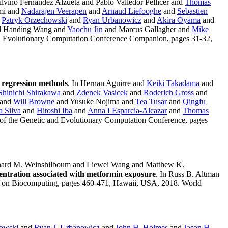
lvino Fernandez Alzueta and Pablo Valledor Pellicer and
Thomas
mi and
Nadarajen Veerapen
and
Arnaud Liefooghe
and
Sebastien
d
Patryk Orzechowski
and
Ryan Urbanowicz
and
Akira Oyama
and
nd Handing Wang and
Yaochu Jin
and Marcus Gallagher and
Mike
d Evolutionary Computation Conference Companion, pages 31-32,
 regression methods
. In Hernan Aguirre and
Keiki Takadama
and
Shinichi Shirakawa
and
Zdenek Vasicek
and
Roderich Gross
and
and
Will Browne
and Yusuke Nojima and
Tea Tusar
and
Qingfu
a Silva
and
Hitoshi Iba
and
Anna I Esparcia-Alcazar
and
Thomas
f the Genetic and Evolutionary Computation Conference, pages
ichard M. Weinshilboum and Liewei Wang and Matthew K.
centration associated with metformin exposure
. In Russ B. Altman
m on Biocomputing, pages 460-471, Hawaii, USA, 2018. World
howski
and
Ryan J. Urbanowicz
and
John H. Holmes
and
Jason H.