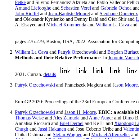
Petke
and Silvino Fernandez Alzueta and Pablo Valledor Pellic
Arnaud Liefooghe
and
Sebastien Verel
and
Gabriela Ochoa
an
John Rieffel
and
Jean-Baptiste Mouret
and
Stephane Doncieux
and Oleksandr Kyriienko and Denny Dahl and Ofer Shir and
L
A. Elsayed and
Michael Kommenda
and
William La Cava
and
pages 276-279, Boston, USA, 2022. Association for Computi
William La Cava
and
Patryk Orzechowski
and
Bogdan Burlac
Methods and their Relative Performance
. In
Joaquin Vansch
2021. Curran.
details
Patryk Orzechowski
and Franciszek Magiera and
Jason Moore
EuroGP 2020: Proceedings of the 23rd European Conference on
Patryk Orzechowski
and
Jason H. Moore
.
EBIC: a scalable bi
Thomas Weise
and
Ales Zamuda
and
Anne Auger
and
Dimo Br
Annalisa Riccardi and
Bilel Derbel
and Ke Li and
Xiaodong L
Chugh
and
Jussi Hakanen
and Josu Ceberio Uribe and
Valenti
Chika Oshima and
Stefan Wagner
and
Michael Affenzeller
and 