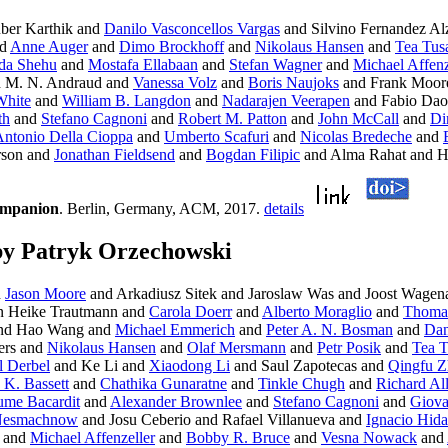
ber Karthik and
Danilo Vasconcellos Vargas
and Silvino Fernandez Alz
d
Anne Auger
and
Dimo Brockhoff
and
Nikolaus Hansen
and
Tea Tus
da Shehu
and
Mostafa Ellabaan
and
Stefan Wagner
and
Michael Affenz
 M. N. Andraud and
Vanessa Volz
and
Boris Naujoks
and Frank Moor
White
and
William B. Langdon
and
Nadarajen Veerapen
and Fabio Dao
th
and
Stefano Cagnoni
and
Robert M. Patton
and
John McCall
and
Di
ntonio Della Cioppa
and
Umberto Scafuri
and
Nicolas Bredeche
and
rson and
Jonathan Fieldsend
and
Bogdan Filipic
and Alma Rahat and 
ompanion
. Berlin, Germany, ACM, 2017.
details
by Patryk Orzechowski
d
Jason Moore
and Arkadiusz Sitek and Jaroslaw Was and Joost Wagen
In Heike Trautmann and
Carola Doerr
and
Alberto Moraglio
and
Thomas
nd Hao Wang and
Michael Emmerich
and
Peter A. N. Bosman
and
Dan
ers and
Nikolaus Hansen
and
Olaf Mersmann
and
Petr Posik
and
Tea T
l Derbel
and Ke Li and
Xiaodong Li
and Saul Zapotecas and
Qingfu Z
y K. Bassett
and
Chathika Gunaratne
and
Tinkle Chugh
and
Richard Al
ume Bacardit
and
Alexander Brownlee
and
Stefano Cagnoni
and
Giova
 Nesmachnow
and Josu Ceberio and Rafael Villanueva and
Ignacio Hida
and
Michael Affenzeller
and
Bobby R. Bruce
and
Vesna Nowack
and