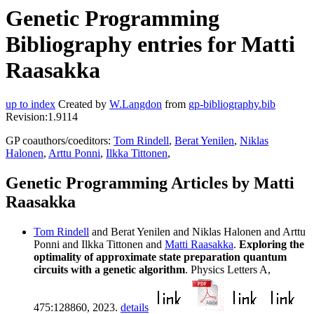
Genetic Programming
Bibliography entries for Matti
Raasakka
up to index
Created by
W.Langdon
from
gp-bibliography.bib
Revision:1.9114
GP coauthors/coeditors:
Tom Rindell
,
Berat Yenilen
,
Niklas
Halonen
,
Arttu Ponni
,
Ilkka Tittonen
,
Genetic Programming Articles by Matti
Raasakka
Tom Rindell
and Berat Yenilen and Niklas Halonen and Arttu
Ponni and Ilkka Tittonen and
Matti Raasakka
.
Exploring the
optimality of approximate state preparation quantum
circuits with a genetic algorithm
. Physics Letters A,
475:128860, 2023.
details