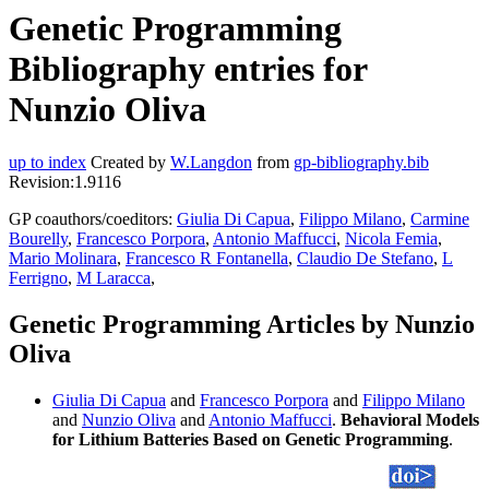
Genetic Programming
Bibliography entries for
Nunzio Oliva
up to index
Created by
W.Langdon
from
gp-bibliography.bib
Revision:1.9116
GP coauthors/coeditors:
Giulia Di Capua
,
Filippo Milano
,
Carmine
Bourelly
,
Francesco Porpora
,
Antonio Maffucci
,
Nicola Femia
,
Mario Molinara
,
Francesco R Fontanella
,
Claudio De Stefano
,
L
Ferrigno
,
M Laracca
,
Genetic Programming Articles by Nunzio
Oliva
Giulia Di Capua
and
Francesco Porpora
and
Filippo Milano
and
Nunzio Oliva
and
Antonio Maffucci
.
Behavioral Models
for Lithium Batteries Based on Genetic Programming
.