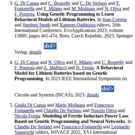
G. Di Capua
and
C. Bourelly
and
C. De Stefano
and
F.
Fontanella
and
F. Milano
and
M. Molinara
and
N. Oliva
and
F. Porpora
.
Using Genetic Programming to Learn
Behavioral Models of Lithium Batteries
. In
Joao Correia
and
Stephen Smith
and
Raneem Qaddoura
editors
, 26th
International Conference, EvoApplications 2023, volume
13989, pages 461-474, Brno, Czech Republic, 2023. Springer
Verlag.
details
G. Di Capua
and
N. Oliva
and
F. Milano
and
C. Bourelly
and
F. Porpora
and
A. Maffucci
and
N. Femia
.
A Behavioral
Model for Lithium Batteries based on Genetic
Programming
. In 2023 IEEE International Symposium on
Circuits and Systems (ISCAS), 2023.
details
Giulia Di Capua
and
Mario Molinara
and
Francesco
Fontanella
and
Claudio De Stefano
and
Nunzio Oliva
and
Nicola Femia
.
Modeling of Ferrite Inductors Power Loss
Based on Genetic Programming and Neural Networks
. In
Claudio De Stefano
and
Francesco Fontanella
and
Leonardo
Vanneschi
editors
, WIVACE 2022, XVI International