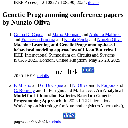
IEEE Access, 12:108275-108290, 2024.
details
Genetic Programming conference papers
by Nunzio Oliva
Giulia Di Capua
and
Mario Molinara
and
Antonio Maffucci
and
Francesco Porpora
and
Nicola Femia
and
Nunzio Oliva
.
Machine Learning and Genetic Programming-based
behavioral modeling approaches of Li-ion Batteries
. In
IEEE International Symposium on Circuits and Systems,
ISCAS 2025, London, United Kingdom, May 25-28, 2025,
2025. IEEE.
details
F. Milano
and
G. Di Capua
and
N. Oliva
and
F. Porpora
and
C. Bourelly
and L. Ferrigno and M. Laracca.
An Analytical
Model for Lithium-Ion Batteries Based on Genetic
Programming Approach
. In 2023 IEEE International
Workshop on Metrology for Automotive (MetroAutomotive),
pages 35-40, 2023.
details